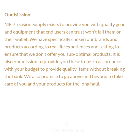
Our Mission:
MF Precision Supply exists to provide you with quality gear
and equipment that end users can trust won't fail them or
their wallet. We have specifically chosen our brands and
products according to real life experiences and testing to
ensure that we don't offer you sub-optimal products. It is
also our mission to provide you these items in accordance
with your budget to provide quality items without breaking
the bank. We also promise to go above and beyond to take
care of you and your products for the long haul.
©
2026 UX Themes