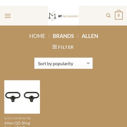
Skip
ADD ANYTHING HERE OR JUST REMOVE IT...
to
0
content
HOME
/
BRANDS
/
ALLEN
FILTER
SLING HARDWARE
Allen QD Sling