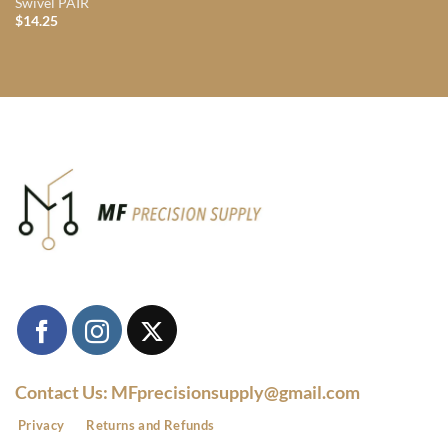
Swivel PAIR
$
14.25
Contact Us: MFprecisionsupply@gmail.com
Privacy
Returns and Refunds