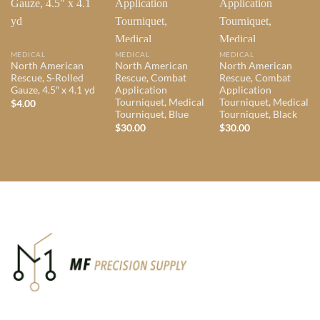
MEDICAL
MEDICAL
MEDICAL
North American
North American
North American
Rescue, S-Rolled
Rescue, Combat
Rescue, Combat
Gauze, 4.5″ x 4.1 yd
Application
Application
Tourniquet, Medical
Tourniquet, Medical
$
4.00
Tourniquet, Blue
Tourniquet, Black
$
30.00
$
30.00