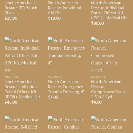
North American
North American
North American
Rescue, TQ Pouch –
Rescue, Individual
Rescue, Individual
Black
Aid Kit
Patrol Officer Kit
(IPOK), Medical Kit
$
25.00
$
18.00
$
80.00
MEDICAL
MEDICAL
MEDICAL
North American
North American
North American
Rescue, Individual
Rescue, Emergency
Rescue,
Patrol Officer Kit
Trauma Dressing, 4″
Compressed Gauze,
(IPOK), Medical Kit
4.5″ x 4.1yd
$
7.00
$
45.00
$
4.00