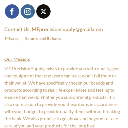
Contact Us: MFprecisionsupply@gmail.com
Privacy
Returns and Refunds
Our Mission:
MF Precision Supply exists to provide you with quality gear
and equipment that end users can trust won't fail them or
their wallet. We have specifically chosen our brands and
products according to real life experiences and testing to
ensure that we don't offer you sub-optimal products. It is
also our mission to provide you these items in accordance
with your budget to provide quality items without breaking
the bank. We also promise to go above and beyond to take
care of you and your products for the long haul.