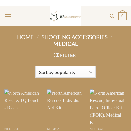
Skip
ADD ANYTHING HERE OR JUST REMOVE IT...
to
0
content
HOME
/
SHOOTING ACCESSORIES
/
MEDICAL
FILTER
MEDICAL
MEDICAL
MEDICAL