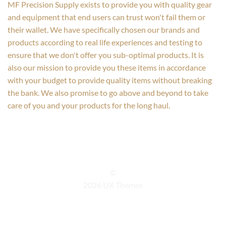
MF Precision Supply exists to provide you with quality gear
and equipment that end users can trust won't fail them or
their wallet. We have specifically chosen our brands and
products according to real life experiences and testing to
ensure that we don't offer you sub-optimal products. It is
also our mission to provide you these items in accordance
with your budget to provide quality items without breaking
the bank. We also promise to go above and beyond to take
care of you and your products for the long haul.
©
2026 UX Themes
TERMS
PRIVACY
COOKIES