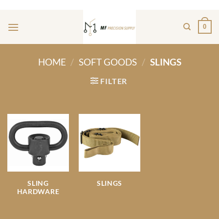
Skip
ADD ANYTHING HERE OR JUST REMOVE IT...
to
0
content
HOME
/
SOFT GOODS
/
SLINGS
FILTER
SLING
SLINGS
HARDWARE