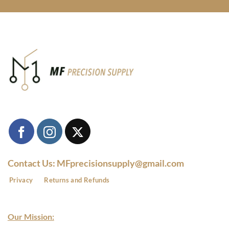
Contact Us: MFprecisionsupply@gmail.com
Privacy
Returns and Refunds
Our Mission: