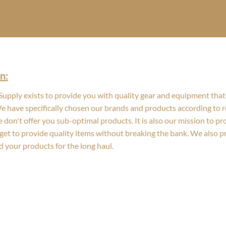
n:
upply exists to provide you with quality gear and equipment that 
We have specifically chosen our brands and products according to re
 don't offer you sub-optimal products. It is also our mission to p
get to provide quality items without breaking the bank. We also 
d your products for the long haul.