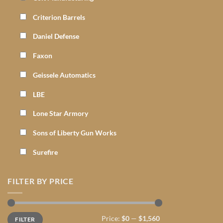
Criterion Barrels
Daniel Defense
Faxon
Geissele Automatics
LBE
Lone Star Armory
Sons of Liberty Gun Works
Surefire
FILTER BY PRICE
Min
Max
Price:
$0
—
$1,560
FILTER
price
price