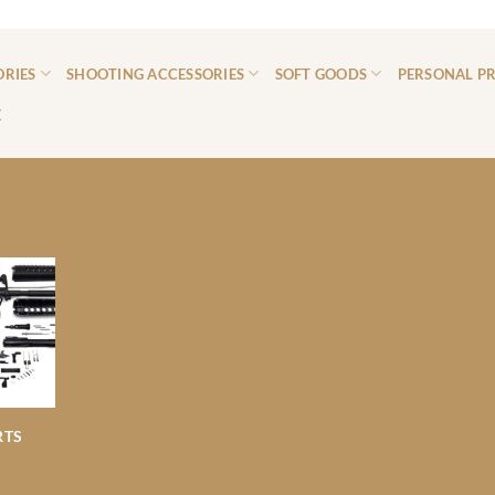
ORIES
SHOOTING ACCESSORIES
SOFT GOODS
PERSONAL P
E
RTS