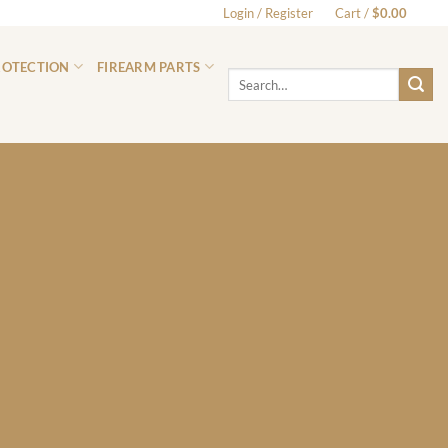
Login / Register
Cart /
$
0.00
0
ROTECTION
FIREARM PARTS
Search
for: