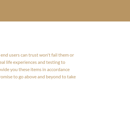
end users can trust won't fail them or
al life experiences and testing to
rovide you these items in accordance
promise to go above and beyond to take