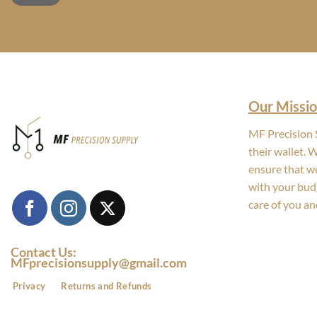
Our Missio
MF Precision S
their wallet. 
ensure that we
with your bud
care of you an
Contact Us:
MFprecisionsupply@gmail.com
Privacy
Returns and Refunds