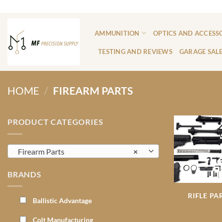
Skip
ADD ANYTHING HERE OR JUST REMOVE IT...
to
content
AMMUNITION
OPTICS AND ACCESS
TESTING AND REVIEWS
GARAGE SAL
HOME
/
FIREARM PARTS
PRODUCT CATEGORIES
Firearm Parts
×
BRANDS
RIFLE PA
Ballistic Advantage
Colt Manufacturing