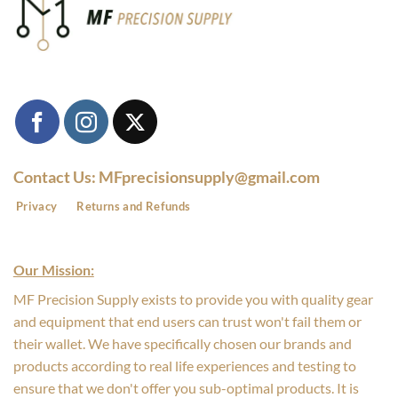
Contact Us: MFprecisionsupply@gmail.com
Privacy
Returns and Refunds
Our Mission:
MF Precision Supply exists to provide you with quality gear
and equipment that end users can trust won't fail them or
their wallet. We have specifically chosen our brands and
products according to real life experiences and testing to
ensure that we don't offer you sub-optimal products. It is