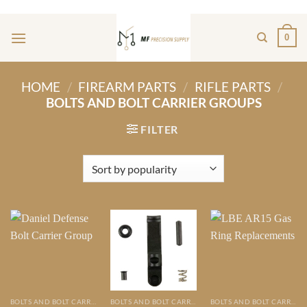
Skip
ADD ANYTHING HERE OR JUST REMOVE IT...
to
0
content
HOME
/
FIREARM PARTS
/
RIFLE PARTS
/
BOLTS AND BOLT CARRIER GROUPS
FILTER
BOLTS AND BOLT CARRIER GROUPS
BOLTS AND BOLT CARRIER GROUPS
BOLTS AND BOLT CARRIER GROUPS