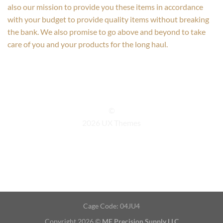
also our mission to provide you these items in accordance
with your budget to provide quality items without breaking
the bank. We also promise to go above and beyond to take
care of you and your products for the long haul.
©
2026 UX Themes
TERMS
PRIVACY
COOKIES
Cage Code: 04JU4
Copyright 2026 ©
MF Precision Supply LLC