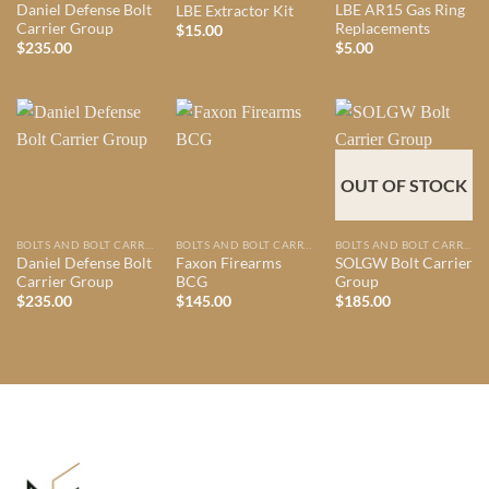
Daniel Defense Bolt
LBE AR15 Gas Ring
LBE Extractor Kit
Carrier Group
Replacements
$
15.00
$
235.00
$
5.00
OUT OF STOCK
BOLTS AND BOLT CARRIER GROUPS
BOLTS AND BOLT CARRIER GROUPS
BOLTS AND BOLT CARRIER GROUPS
Daniel Defense Bolt
Faxon Firearms
SOLGW Bolt Carrier
Carrier Group
BCG
Group
$
235.00
$
145.00
$
185.00