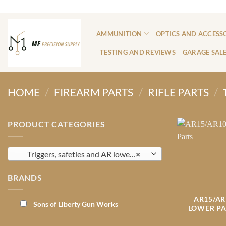
Skip
ADD ANYTHING HERE OR JUST REMOVE IT...
to
content
AMMUNITION
OPTICS AND ACCESS
TESTING AND REVIEWS
GARAGE SAL
HOME
/
FIREARM PARTS
/
RIFLE PARTS
/
PRODUCT CATEGORIES
Triggers, safeties and AR lower Parts
×
BRANDS
AR15/AR
Sons of Liberty Gun Works
LOWER PA