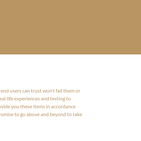
end users can trust won't fail them or
al life experiences and testing to
rovide you these items in accordance
promise to go above and beyond to take