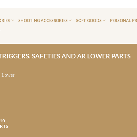
ORIES
SHOOTING ACCESSORIES
SOFT GOODS
PERSONAL P
E
TRIGGERS, SAFETIES AND AR LOWER PARTS
10
RTS