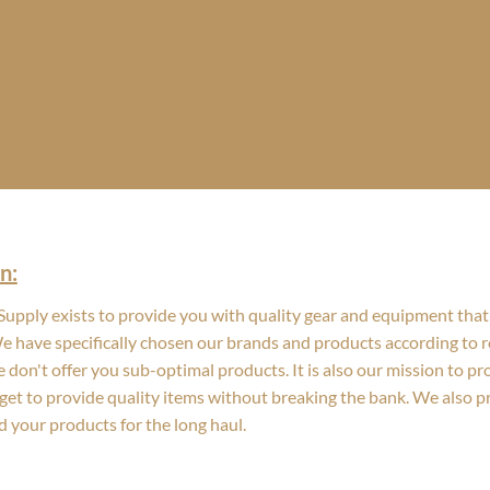
n:
upply exists to provide you with quality gear and equipment that 
We have specifically chosen our brands and products according to re
 don't offer you sub-optimal products. It is also our mission to p
get to provide quality items without breaking the bank. We also 
d your products for the long haul.