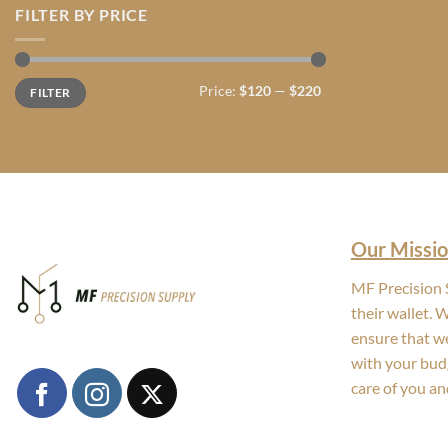
FILTER BY PRICE
Min
Max
Price:
$120
—
$220
FILTER
price
price
Our Missio
MF Precision S
their wallet. 
ensure that we
with your bud
care of you an