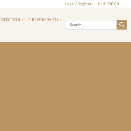
Login / Register
Cart /
$
0.00
0
ROTECTION
FIREARM PARTS
Search
for: