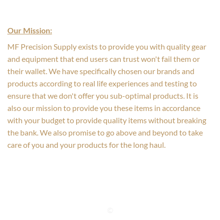
Our Mission:
MF Precision Supply exists to provide you with quality gear
and equipment that end users can trust won't fail them or
their wallet. We have specifically chosen our brands and
products according to real life experiences and testing to
ensure that we don't offer you sub-optimal products. It is
also our mission to provide you these items in accordance
with your budget to provide quality items without breaking
the bank. We also promise to go above and beyond to take
care of you and your products for the long haul.
©