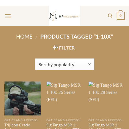
Skip
ADD ANYTHING HERE OR JUST REMOVE IT...
to
0
content
HOME
/
PRODUCTS TAGGED “1-10X”
FILTER
OPTICS AND ACCESSORIES
OPTICS AND ACCESSORIES
OPTICS AND ACCESSORIES
Trijicon Credo
Sig Tango MSR 1-
Sig Tango MSR 1-