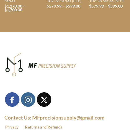
Series
10x-26 Series (FFP)
10x-28 Series (SFP)
Price
Pri
$
1,170.00
–
$
579.99
–
$
599.00
$
579.99
–
$
599.00
Price
range:
rang
$
1,700.00
range:
$579.99
$57
$1,170.00
through
thr
through
$599.00
$59
$1,700.00
Contact Us: MFprecisionsupply@gmail.com
Privacy
Returns and Refunds