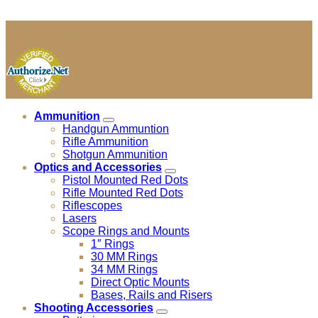
Cage Code: 04JU4
Copyright 2026 ©
MF Precision Supply LLC
Ammunition
Handgun Ammuntion
Rifle Ammunition
Shotgun Ammunition
Optics and Accessories
Pistol Mounted Red Dots
Rifle Mounted Red Dots
Riflescopes
Lasers
Scope Rings and Mounts
1″ Rings
30 MM Rings
34 MM Rings
Direct Optic Mounts
Bases, Rails and Risers
Shooting Accessories