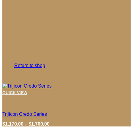
0
Cart
No products in the cart.
Return to shop
QUICK VIEW
Optics and Accessories
Trijicon Credo Series
Price
$
1,170.00
–
$
1,700.00
range: