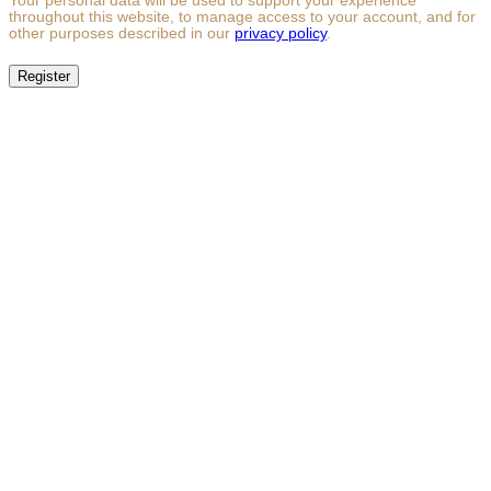
Your personal data will be used to support your experience
throughout this website, to manage access to your account, and for
other purposes described in our
privacy policy
.
Register