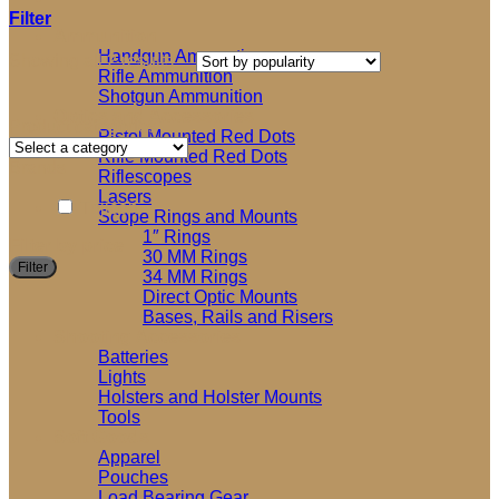
Filter
Ammunition
Handgun Ammuntion
Sorted
Showing all 2 results
Rifle Ammunition
by
Shotgun Ammunition
popularity
Optics and Accessories
Product categories
Pistol Mounted Red Dots
Rifle Mounted Red Dots
Brands
Riflescopes
Lasers
Trijicon
Scope Rings and Mounts
1″ Rings
Filter by price
30 MM Rings
M
M
Filter
34 MM Rings
p
p
Direct Optic Mounts
Bases, Rails and Risers
Shooting Accessories
Batteries
Lights
Holsters and Holster Mounts
Tools
Soft Goods
Apparel
Pouches
Load Bearing Gear