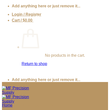
Skip
Add anything here or just remove it...
to
Login / Register
content
Cart /
$
0.00
0
No products in the cart.
Return to shop
Add anything here or just remove it...
Home
/
Products tagged “1-8x”