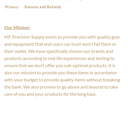
Privacy
Returns and Refunds
Our Mission:
MF Precision Supply exists to provide you with quality gear
and equipment that end users can trust won't fail them or
their wallet. We have specifically chosen our brands and
products according to real life experiences and testing to
ensure that we don't offer you sub-optimal products. It is
also our mission to provide you these items in accordance
with your budget to provide quality items without breaking
the bank. We also promise to go above and beyond to take
care of you and your products for the long haul.