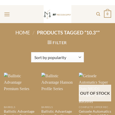
Skip
ADD ANYTHING HERE OR JUST REMOVE IT...
to
0
content
HOME
/
PRODUCTS TAGGED “10.3"”
FILTER
OUT OF STOCK
BARRELS
BARRELS
COMPLETE UPPER RECIEVERS
Ballistic Advantage
Ballistic Advantage
Geissele Automatics