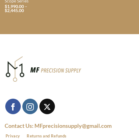
Scope Series
$
1,990.00
–
Price
$
2,445.00
range:
$1,990.00
through
$2,445.00
Contact Us: MFprecisionsupply@gmail.com
Privacy
Returns and Refunds