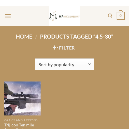
Skip
ADD ANYTHING HERE OR JUST REMOVE IT...
to
0
content
HOME
/
PRODUCTS TAGGED “4.5-30”
FILTER
OPTICS AND ACCESSORIES
Trijicon Ten mile