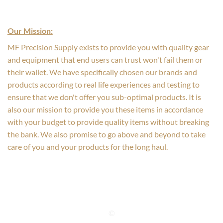
Our Mission:
MF Precision Supply exists to provide you with quality gear
and equipment that end users can trust won't fail them or
their wallet. We have specifically chosen our brands and
products according to real life experiences and testing to
ensure that we don't offer you sub-optimal products. It is
also our mission to provide you these items in accordance
with your budget to provide quality items without breaking
the bank. We also promise to go above and beyond to take
care of you and your products for the long haul.
©