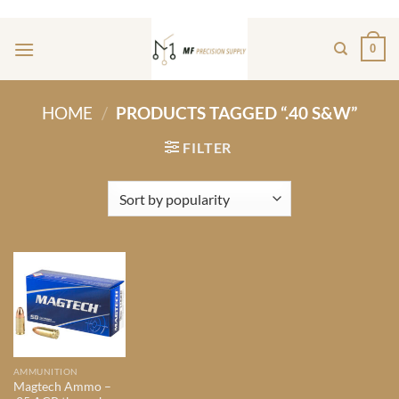
Skip
ADD ANYTHING HERE OR JUST REMOVE IT...
to
0
content
HOME
/
PRODUCTS TAGGED “.40 S&W”
FILTER
AMMUNITION
Magtech Ammo –