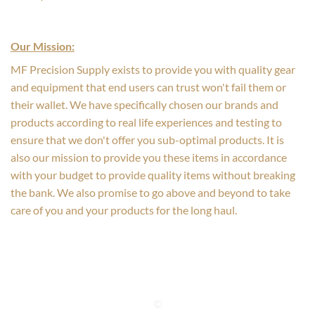
Our Mission:
MF Precision Supply exists to provide you with quality gear
and equipment that end users can trust won't fail them or
their wallet. We have specifically chosen our brands and
products according to real life experiences and testing to
ensure that we don't offer you sub-optimal products. It is
also our mission to provide you these items in accordance
with your budget to provide quality items without breaking
the bank. We also promise to go above and beyond to take
care of you and your products for the long haul.
©