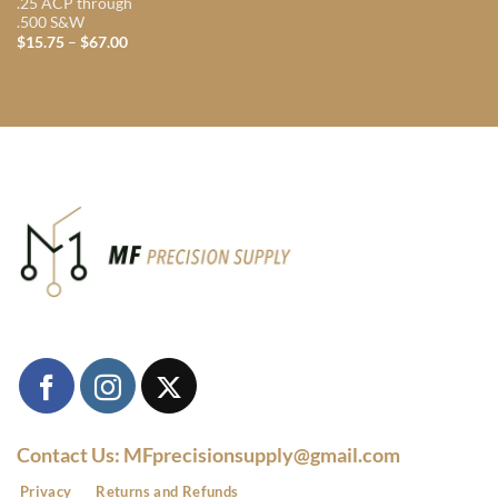
.25 ACP through
.500 S&W
Price
$
15.75
–
$
67.00
range:
$15.75
through
$67.00
Contact Us: MFprecisionsupply@gmail.com
Privacy
Returns and Refunds