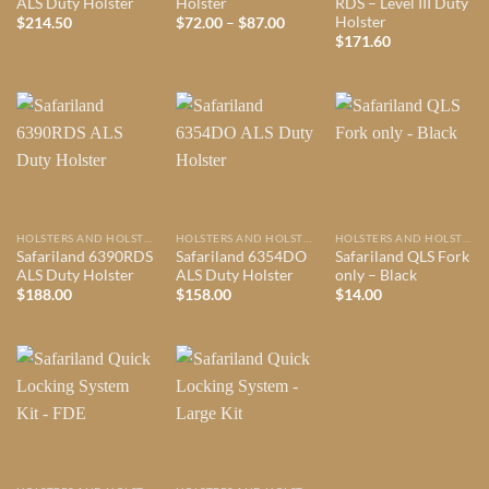
ALS Duty Holster
Holster
RDS – Level III Duty
Holster
Price
$
214.50
$
72.00
–
$
87.00
range:
$
171.60
$72.00
through
$87.00
HOLSTERS AND HOLSTER MOUNTS
HOLSTERS AND HOLSTER MOUNTS
HOLSTERS AND HOLSTER MOUNTS
Safariland 6390RDS
Safariland 6354DO
Safariland QLS Fork
ALS Duty Holster
ALS Duty Holster
only – Black
$
188.00
$
158.00
$
14.00