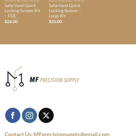
HOLSTERS AND HOLSTER MOUNTS
HOLSTERS AND HOLSTER MOUNTS
Safariland Quick
Safariland Quick
Locking System Kit
Locking System –
– FDE
Large Kit
$
26.00
$
35.00
Contact Us: MFprecisionsupply@gmail.com