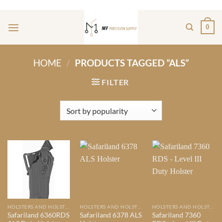
Skip
ADD ANYTHING HERE OR JUST REMOVE IT...
to
0
content
HOME
/
PRODUCTS TAGGED “ALS”
FILTER
HOLSTERS AND HOLSTER MOUNTS
HOLSTERS AND HOLSTER MOUNTS
HOLSTERS AND HOLSTER MOUNTS
Safariland 6360RDS
Safariland 6378 ALS
Safariland 7360