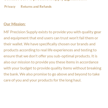
Privacy
Returns and Refunds
Our Mission:
MF Precision Supply exists to provide you with quality gear
and equipment that end users can trust won't fail them or
their wallet. We have specifically chosen our brands and
products according to real life experiences and testing to
ensure that we don't offer you sub-optimal products. It is
also our mission to provide you these items in accordance
with your budget to provide quality items without breaking
the bank. We also promise to go above and beyond to take
care of you and your products for the long haul.