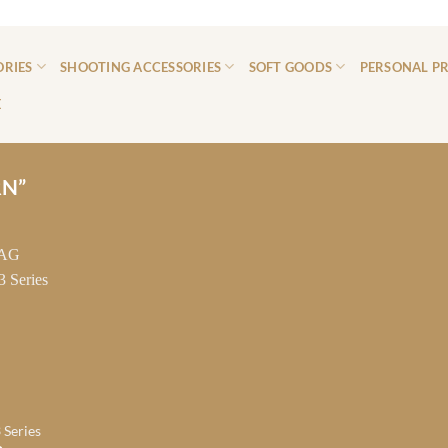
ORIES
SHOOTING ACCESSORIES
SOFT GOODS
PERSONAL P
E
RN”
 Series