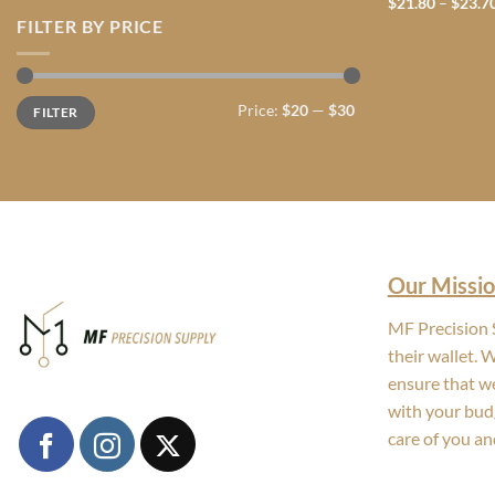
$
21.80
–
$
23.7
FILTER BY PRICE
Min
Max
Price:
$20
—
$30
FILTER
price
price
Our Missio
MF Precision S
their wallet. 
ensure that we
with your bud
care of you an