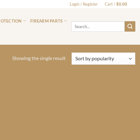
Login / Register
Cart /
$
0.00
0
ROTECTION
FIREARM PARTS
Search
for:
Showing the single result