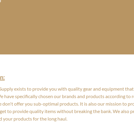
Price
0
range:
$21.80
through
$23.70
n:
upply exists to provide you with quality gear and equipment that 
We have specifically chosen our brands and products according to re
 don't offer you sub-optimal products. It is also our mission to p
get to provide quality items without breaking the bank. We also 
d your products for the long haul.