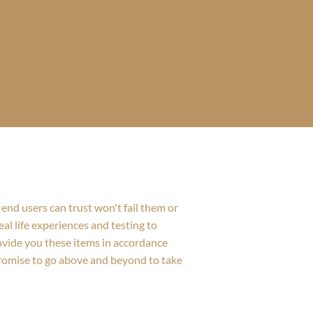
end users can trust won't fail them or
al life experiences and testing to
rovide you these items in accordance
promise to go above and beyond to take