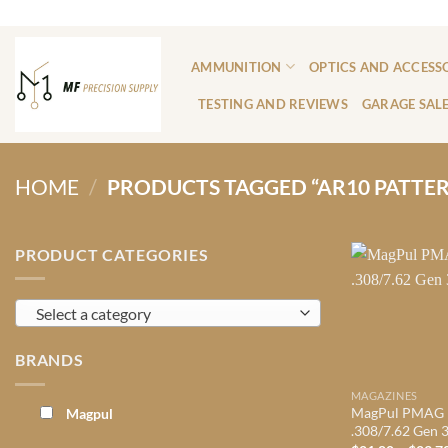
Skip
ADD ANYTHING HERE OR JUST REMOVE IT...
to
content
AMMUNITION
OPTICS AND ACCESS
TESTING AND REVIEWS
GARAGE SAL
HOME
/
PRODUCTS TAGGED “AR10 PATTE
PRODUCT CATEGORIES
Select a category
BRANDS
MAGAZINES
MagPul PMAG
Magpul
.308/7.62 Gen 3