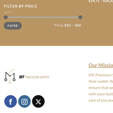
$
14.75
–
$
58.2
FILTER BY PRICE
Min
Max
Price:
$10
—
$60
FILTER
price
price
Our Missio
MF Precision S
their wallet. 
ensure that we
with your bud
care of you an