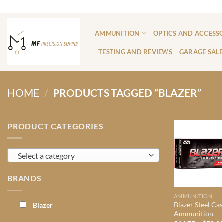
Skip
ADD ANYTHING HERE OR JUST REMOVE IT...
to
content
AMMUNITION
OPTICS AND ACCESS
TESTING AND REVIEWS
GARAGE SAL
HOME
/
PRODUCTS TAGGED “BLAZER”
PRODUCT CATEGORIES
Select a category
BRANDS
AMMUNITION
Blazer Steel Ca
Blazer
Ammunition