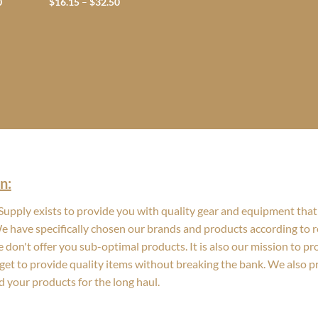
Price
Price
0
$
16.15
–
$
32.50
range:
range:
$14.75
$16.15
through
through
$58.20
$32.50
n:
upply exists to provide you with quality gear and equipment that 
We have specifically chosen our brands and products according to re
 don't offer you sub-optimal products. It is also our mission to p
get to provide quality items without breaking the bank. We also 
d your products for the long haul.