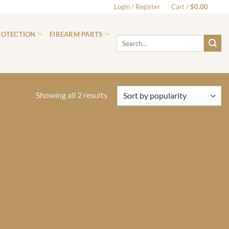
Login / Register
Cart /
$
0.00
0
ROTECTION
FIREARM PARTS
Search
for:
Sorted
Showing all 2 results
by
popularity