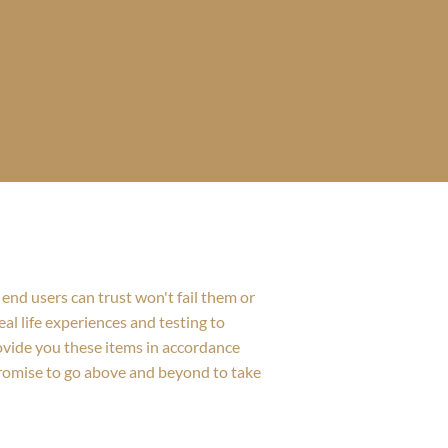
end users can trust won't fail them or
al life experiences and testing to
rovide you these items in accordance
promise to go above and beyond to take