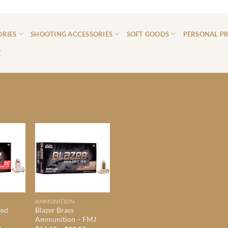
ORIES
SHOOTING ACCESSORIES
SOFT GOODS
PERSONAL P
E
AMMUNITION
sed
Blazer Brass
Ammunition – FMJ