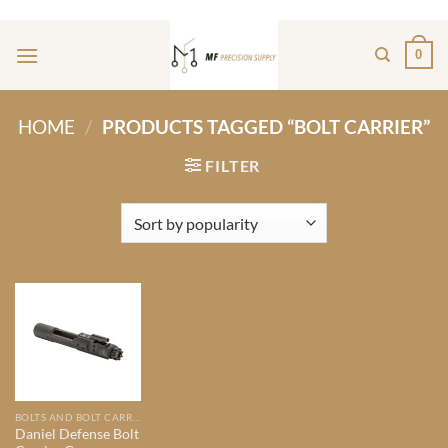
Skip
ADD ANYTHING HERE OR JUST REMOVE IT...
to
0
content
HOME
/
PRODUCTS TAGGED “BOLT CARRIER”
FILTER
BOLTS AND BOLT CARRIER GROUPS
Daniel Defense Bolt