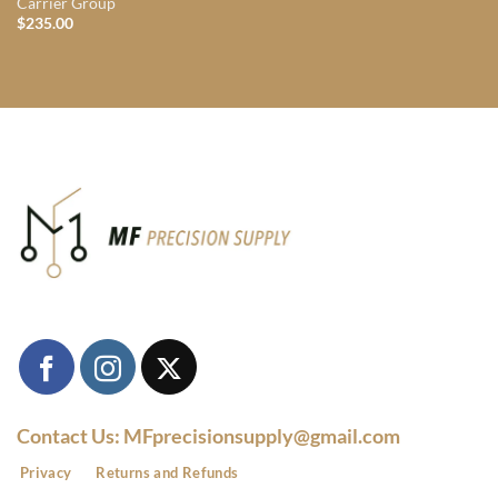
Carrier Group
$
235.00
Contact Us: MFprecisionsupply@gmail.com
Privacy
Returns and Refunds