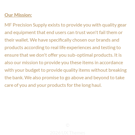
Our Mission:
MF Precision Supply exists to provide you with quality gear
and equipment that end users can trust won't fail them or
their wallet. We have specifically chosen our brands and
products according to real life experiences and testing to
ensure that we don't offer you sub-optimal products. It is
also our mission to provide you these items in accordance
with your budget to provide quality items without breaking
the bank. We also promise to go above and beyond to take
care of you and your products for the long haul.
©
2026 UX Themes