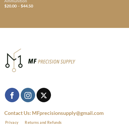
Ammunition
Price
$
20.00
–
$
44.50
range:
$20.00
through
$44.50
Contact Us: MFprecisionsupply@gmail.com
Privacy
Returns and Refunds