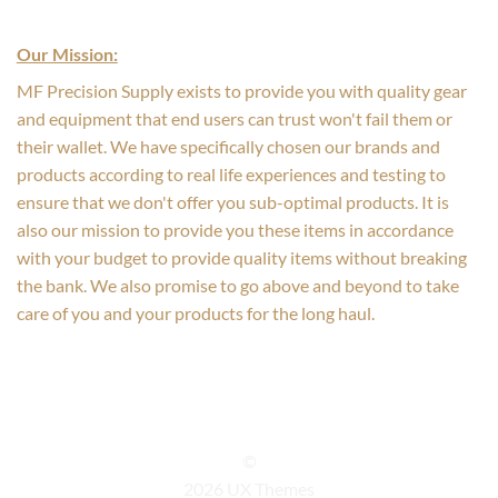
Our Mission:
MF Precision Supply exists to provide you with quality gear
and equipment that end users can trust won't fail them or
their wallet. We have specifically chosen our brands and
products according to real life experiences and testing to
ensure that we don't offer you sub-optimal products. It is
also our mission to provide you these items in accordance
with your budget to provide quality items without breaking
the bank. We also promise to go above and beyond to take
care of you and your products for the long haul.
©
2026 UX Themes