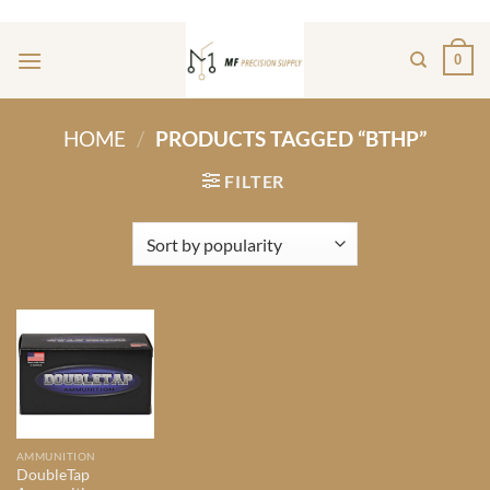
Skip
ADD ANYTHING HERE OR JUST REMOVE IT...
to
0
content
HOME
/
PRODUCTS TAGGED “BTHP”
FILTER
AMMUNITION
DoubleTap