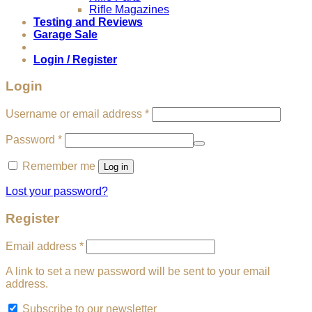
Rifle Magazines
Testing and Reviews
Garage Sale
Login / Register
Login
Required
Username or email address
*
Required
Password
*
Remember me
Log in
Lost your password?
Register
Required
Email address
*
A link to set a new password will be sent to your email
address.
Subscribe to our newsletter