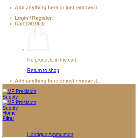
Skip
Add anything here or just remove it...
to
Login / Register
content
Cart /
$
0.00
0
No products in the cart.
Return to shop
Add anything here or just remove it...
Home
/
Products tagged “DPMS”
Filter
Showing the single result
Ammunition
Handgun Ammuntion