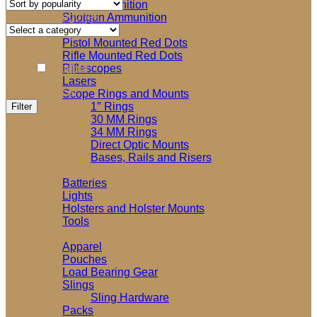
Rifle Ammunition
Product categories
Shotgun Ammunition
Select a category
Optics and Accessories
Brands
Pistol Mounted Red Dots
Rifle Mounted Red Dots
Magpul
Riflescopes
Lasers
Filter by price
Scope Rings and Mounts
Min
Max
1″ Rings
Filter
price
price
30 MM Rings
Price:
$20
—
$30
34 MM Rings
Direct Optic Mounts
Bases, Rails and Risers
Shooting Accessories
Batteries
Lights
Holsters and Holster Mounts
Tools
Soft Goods
Apparel
Pouches
Load Bearing Gear
Slings
Sling Hardware
Packs