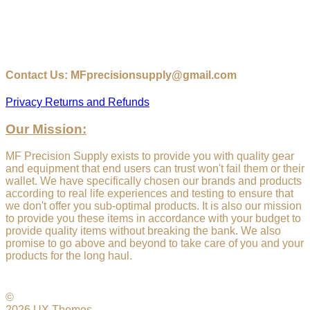
Contact Us: MFprecisionsupply@gmail.com
Privacy
Returns and Refunds
Our Mission:
MF Precision Supply exists to provide you with quality gear
and equipment that end users can trust won't fail them or their
wallet. We have specifically chosen our brands and products
according to real life experiences and testing to ensure that
we don't offer you sub-optimal products. It is also our mission
to provide you these items in accordance with your budget to
provide quality items without breaking the bank. We also
promise to go above and beyond to take care of you and your
products for the long haul.
©
2026 UX Themes