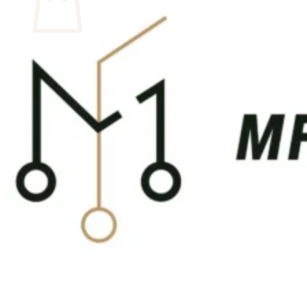
No products in the cart.
Return to shop