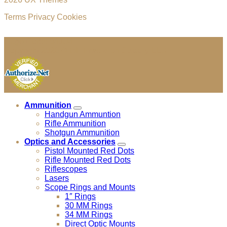
Terms
Privacy
Cookies
Cage Code: 04JU4
Copyright 2026 ©
MF Precision Supply LLC
Ammunition
Handgun Ammuntion
Rifle Ammunition
Shotgun Ammunition
Optics and Accessories
Pistol Mounted Red Dots
Rifle Mounted Red Dots
Riflescopes
Lasers
Scope Rings and Mounts
1″ Rings
30 MM Rings
34 MM Rings
Direct Optic Mounts