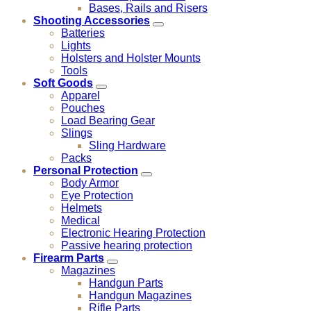
Bases, Rails and Risers
Shooting Accessories
Batteries
Lights
Holsters and Holster Mounts
Tools
Soft Goods
Apparel
Pouches
Load Bearing Gear
Slings
Sling Hardware
Packs
Personal Protection
Body Armor
Eye Protection
Helmets
Medical
Electronic Hearing Protection
Passive hearing protection
Firearm Parts
Magazines
Handgun Parts
Handgun Magazines
Rifle Parts