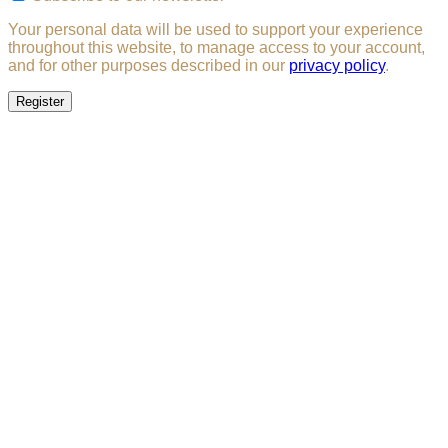
Your personal data will be used to support your experience
throughout this website, to manage access to your account,
and for other purposes described in our
privacy policy
.
Register