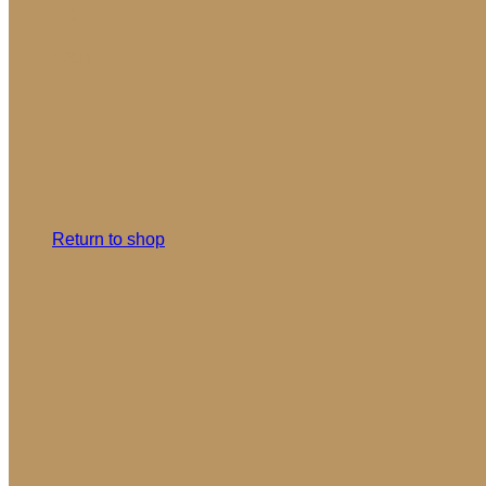
0
Cart
Return to shop