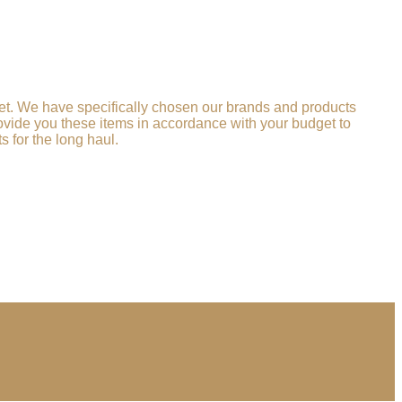
llet. We have specifically chosen our brands and products
provide you these items in accordance with your budget to
 for the long haul.