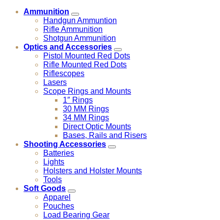
Ammunition
Handgun Ammuntion
Rifle Ammunition
Shotgun Ammunition
Optics and Accessories
Pistol Mounted Red Dots
Rifle Mounted Red Dots
Riflescopes
Lasers
Scope Rings and Mounts
1″ Rings
30 MM Rings
34 MM Rings
Direct Optic Mounts
Bases, Rails and Risers
Shooting Accessories
Batteries
Lights
Holsters and Holster Mounts
Tools
Soft Goods
Apparel
Pouches
Load Bearing Gear