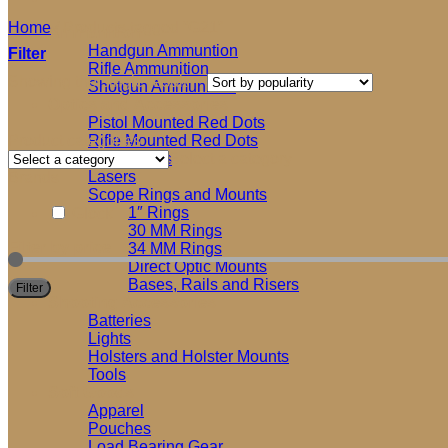
Home
/
Products tagged “G21”
Ammunition
Handgun Ammuntion
Filter
Rifle Ammunition
Showing the single result
Shotgun Ammunition
Optics and Accessories
Pistol Mounted Red Dots
Product categories
Rifle Mounted Red Dots
Riflescopes
Select a category
Lasers
Brands
Scope Rings and Mounts
1″ Rings
Glock
30 MM Rings
Filter by price
34 MM Rings
Direct Optic Mounts
Bases, Rails and Risers
Filter
Shooting Accessories
Batteries
Lights
Holsters and Holster Mounts
Tools
Soft Goods
Apparel
Pouches
Load Bearing Gear