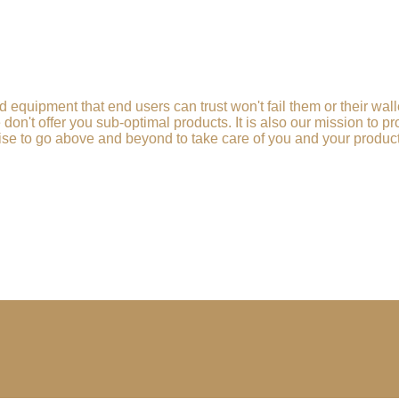
d equipment that end users can trust won't fail them or their wa
e don't offer you sub-optimal products. It is also our mission to 
se to go above and beyond to take care of you and your products