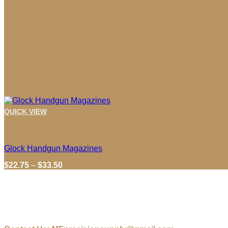
QUICK VIEW
Handgun Magazines
Glock Handgun Magazines
Price
$
22.75
–
$
33.50
range:
$22.75
through
$33.50