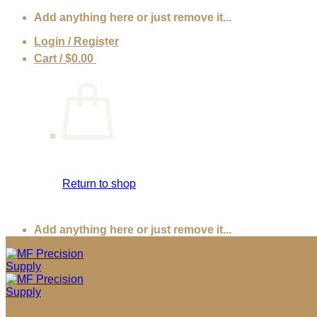
Skip
Add anything here or just remove it...
to
Login / Register
content
Cart /
$
0.00
0
Return to shop
Add anything here or just remove it...