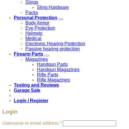
Slings
Sling Hardware
Packs
Personal Protection
Body Armor
Eye Protection
Helmets
Medical
Electronic Hearing Protection
Passive hearing protection
Firearm Parts
Magazines
Handgun Parts
Handgun Magazines
Rifle Parts
Rifle Magazines
Testing and Reviews
Garage Sale
Login / Register
Login
Required
Username or email address
*