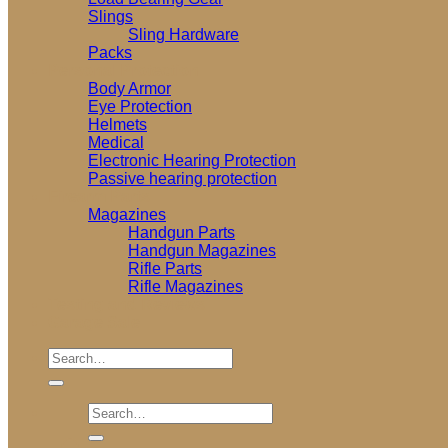
Slings
Sling Hardware
Packs
Personal Protection
Body Armor
Eye Protection
Helmets
Medical
Electronic Hearing Protection
Passive hearing protection
Firearm Parts
Magazines
Handgun Parts
Handgun Magazines
Rifle Parts
Rifle Magazines
Testing and Reviews
Garage Sale
Search
for:
Search
for: