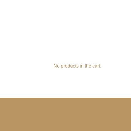
No products in the cart.