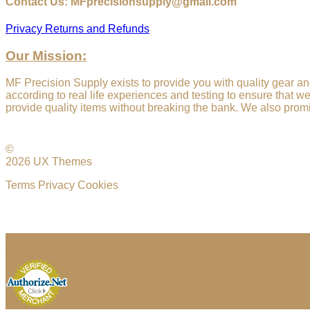
Contact Us: MFprecisionsupply@gmail.com
Privacy
Returns and Refunds
Our Mission:
MF Precision Supply exists to provide you with quality gear an
according to real life experiences and testing to ensure that w
provide quality items without breaking the bank. We also promi
©
2026 UX Themes
Terms
Privacy
Cookies
Cage Code: 04JU4
Copyright 2026 ©
MF Precision Supply LLC