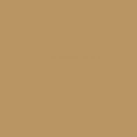
No products in the cart.