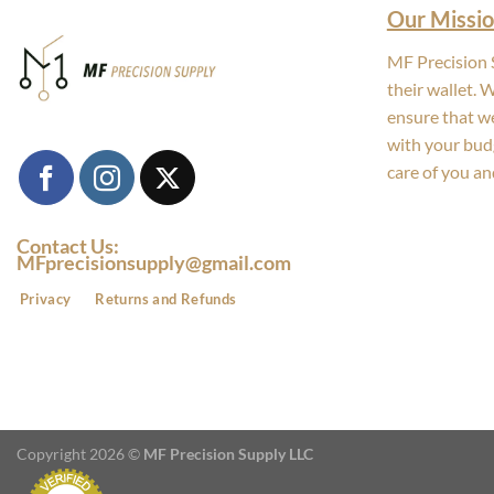
Our Missio
MF Precision S
their wallet. 
ensure that we
with your bud
care of you an
Contact Us:
MFprecisionsupply@gmail.com
Privacy
Returns and Refunds
Copyright 2026 ©
MF Precision Supply LLC