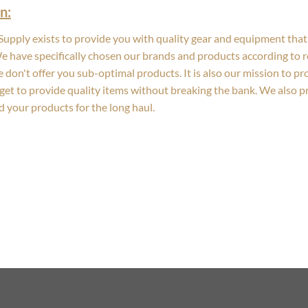
n:
upply exists to provide you with quality gear and equipment that 
We have specifically chosen our brands and products according to re
 don't offer you sub-optimal products. It is also our mission to p
get to provide quality items without breaking the bank. We also 
d your products for the long haul.