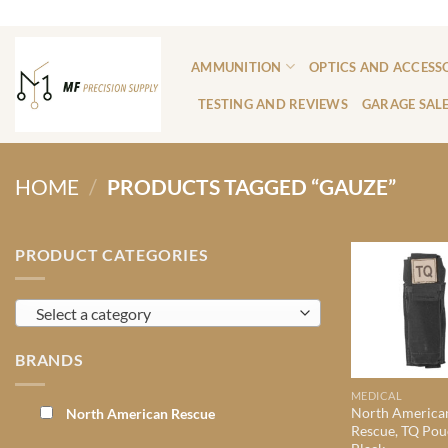
Skip
ADD ANYTHING HERE OR JUST REMOVE IT...
to
content
AMMUNITION
OPTICS AND ACCESS
TESTING AND REVIEWS
GARAGE SAL
HOME
/
PRODUCTS TAGGED “GAUZE”
PRODUCT CATEGORIES
Select a category
BRANDS
MEDICAL
North America
North American Rescue
Rescue, TQ Pou