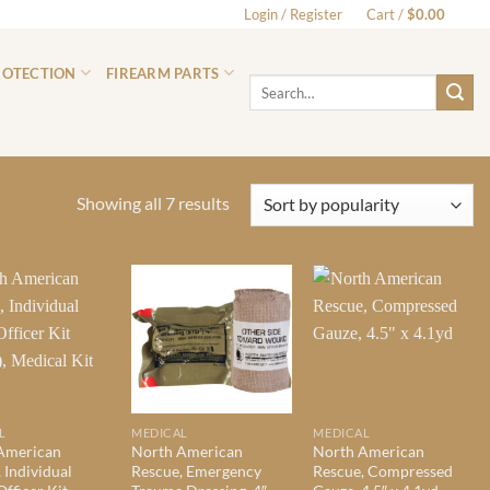
Login / Register
Cart /
$
0.00
0
ROTECTION
FIREARM PARTS
Search
for:
Sorted
Showing all 7 results
by
popularity
L
MEDICAL
MEDICAL
American
North American
North American
 Individual
Rescue, Emergency
Rescue, Compressed