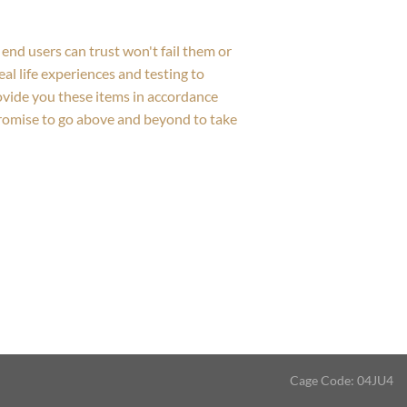
end users can trust won't fail them or
al life experiences and testing to
rovide you these items in accordance
promise to go above and beyond to take
Cage Code: 04JU4