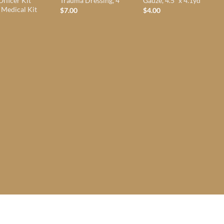
Officer Kit
Trauma Dressing, 4″
Gauze, 4.5″ x 4.1yd
 Medical Kit
$
7.00
$
4.00