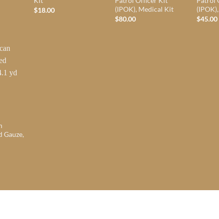
Kit
Patrol Officer Kit
Patrol 
(IPOK), Medical Kit
(IPOK),
$
18.00
$
80.00
$
45.00
n
d Gauze,