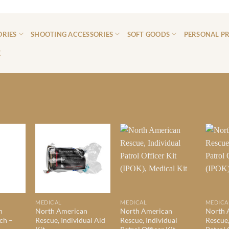
ORIES
SHOOTING ACCESSORIES
SOFT GOODS
PERSONAL P
E
MEDICAL
MEDICAL
MEDICA
n
North American
North American
North 
ch –
Rescue, Individual Aid
Rescue, Individual
Rescue,