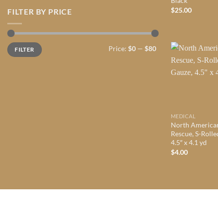
Black
$
25.00
FILTER BY PRICE
Min
Max
Price:
$0
—
$80
FILTER
price
price
MEDICAL
North America
Rescue, S-Rolle
4.5″ x 4.1 yd
$
4.00