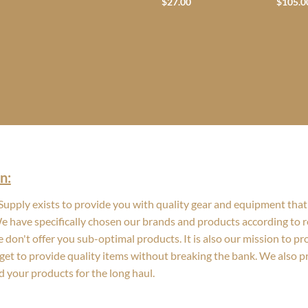
$
27.00
$
105.0
n:
upply exists to provide you with quality gear and equipment that 
We have specifically chosen our brands and products according to re
 don't offer you sub-optimal products. It is also our mission to p
get to provide quality items without breaking the bank. We also 
d your products for the long haul.