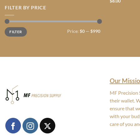
$
8.00
FILTER BY PRICE
Min
Max
Price:
$0
—
$990
FILTER
price
price
Our Missio
MF Precision S
their wallet. 
ensure that we
with your bud
care of you an