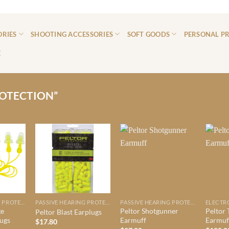
ORIES
SHOOTING ACCESSORIES
SOFT GOODS
PERSONAL P
E
OTECTION”
PASSIVE HEARING PROTECTION
PASSIVE HEARING PROTECTION
PASSIVE HEARING PROTECTION
ge
Peltor Shotgunner
Peltor 
Peltor Blast Earplugs
lugs
Earmuff
Earmuf
$
17.80