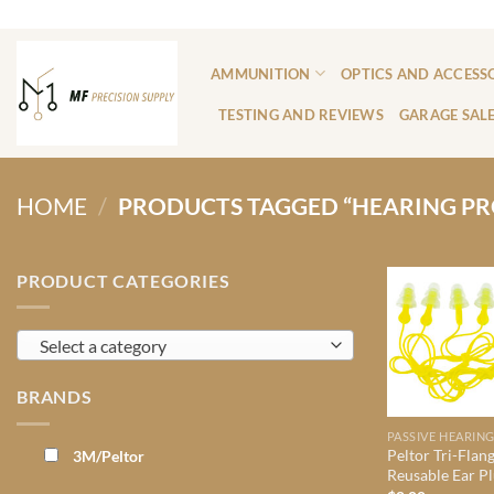
Skip
ADD ANYTHING HERE OR JUST REMOVE IT...
to
content
AMMUNITION
OPTICS AND ACCESS
TESTING AND REVIEWS
GARAGE SAL
HOME
/
PRODUCTS TAGGED “HEARING PR
PRODUCT CATEGORIES
Select a category
BRANDS
Peltor Tri-Flan
3M/Peltor
Reusable Ear P