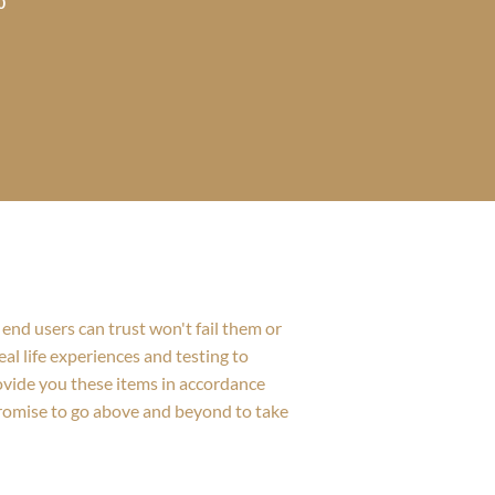
0
$605.00
through
$988.00
end users can trust won't fail them or
al life experiences and testing to
rovide you these items in accordance
promise to go above and beyond to take