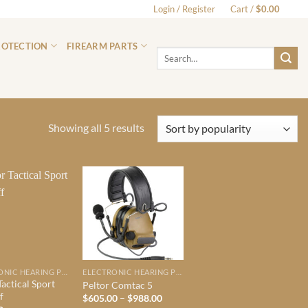
Login / Register
Cart /
$
0.00
0
ROTECTION
FIREARM PARTS
Search
for:
Sorted
Showing all 5 results
by
popularity
ELECTRONIC HEARING PROTECTION
ELECTRONIC HEARING PROTECTION
Tactical Sport
Peltor Comtac 5
f
Price
$
605.00
–
$
988.00
range: