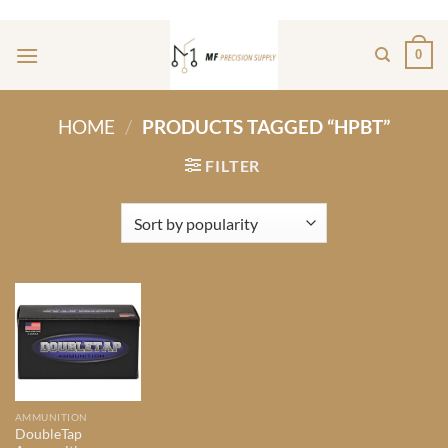
Skip
ADD ANYTHING HERE OR JUST REMOVE IT...
to
0
content
HOME
/
PRODUCTS TAGGED “HPBT”
FILTER
AMMUNITION
DoubleTap