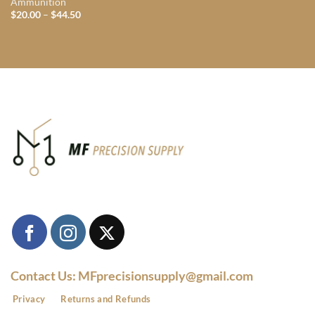
Ammunition
Price
$
20.00
–
$
44.50
range:
$20.00
through
$44.50
Contact Us: MFprecisionsupply@gmail.com
Privacy
Returns and Refunds