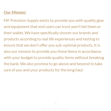
Our Mission:
MF Precision Supply exists to provide you with quality gear
and equipment that end users can trust won't fail them or
their wallet. We have specifically chosen our brands and
products according to real life experiences and testing to
ensure that we don't offer you sub-optimal products. It is
also our mission to provide you these items in accordance
with your budget to provide quality items without breaking
the bank. We also promise to go above and beyond to take
care of you and your products for the long haul.
©
2026 UX Themes