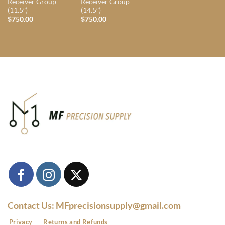
Receiver Group
Receiver Group
(11.5″)
(14.5″)
$
750.00
$
750.00
Contact Us: MFprecisionsupply@gmail.com
Privacy
Returns and Refunds