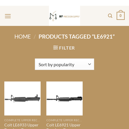
Skip
ADD ANYTHING HERE OR JUST REMOVE IT...
to
0
content
HOME
/
PRODUCTS TAGGED “LE6921”
FILTER
COMPLETE UPPER RECIEVERS
COMPLETE UPPER RECIEVERS
Colt LE6933 Upper
Colt LE6921 Upper