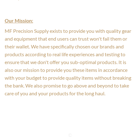
Our Mission:
MF Precision Supply exists to provide you with quality gear
and equipment that end users can trust won't fail them or
their wallet. We have specifically chosen our brands and
products according to real life experiences and testing to
ensure that we don't offer you sub-optimal products. It is
also our mission to provide you these items in accordance
with your budget to provide quality items without breaking
the bank. We also promise to go above and beyond to take
care of you and your products for the long haul.
©