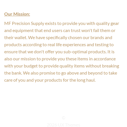
Our Mission:
MF Precision Supply exists to provide you with quality gear
and equipment that end users can trust won't fail them or
their wallet. We have specifically chosen our brands and
products according to real life experiences and testing to
ensure that we don't offer you sub-optimal products. It is
also our mission to provide you these items in accordance
with your budget to provide quality items without breaking
the bank. We also promise to go above and beyond to take
care of you and your products for the long haul.
©
2026 UX Themes