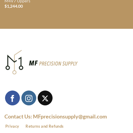
M4V7 Uppers
$
1,244.00
Contact Us: MFprecisionsupply@gmail.com
Privacy
Returns and Refunds