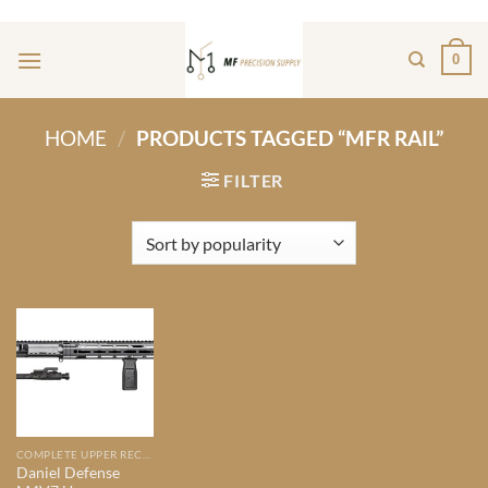
Skip
ADD ANYTHING HERE OR JUST REMOVE IT...
to
0
content
HOME
/
PRODUCTS TAGGED “MFR RAIL”
FILTER
COMPLETE UPPER RECIEVERS
Daniel Defense