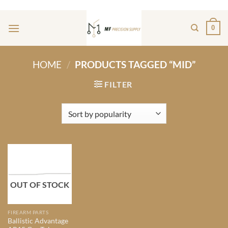
Skip
ADD ANYTHING HERE OR JUST REMOVE IT...
to
0
content
HOME
/
PRODUCTS TAGGED “MID”
FILTER
OUT OF STOCK
FIREARM PARTS
Ballistic Advantage