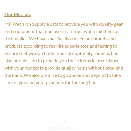
Our Mission:
MF Precision Supply exists to provide you with quality gear
and equipment that end users can trust won't fail them or
their wallet. We have specifically chosen our brands and
products according to real life experiences and testing to
ensure that we don't offer you sub-optimal products. It is
also our mission to provide you these items in accordance
with your budget to provide quality items without breaking
the bank. We also promise to go above and beyond to take
care of you and your products for the long haul.
©
2026 UX Themes