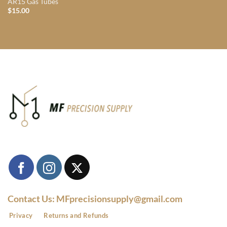
AR15 Gas Tubes
$
15.00
Contact Us: MFprecisionsupply@gmail.com
Privacy
Returns and Refunds