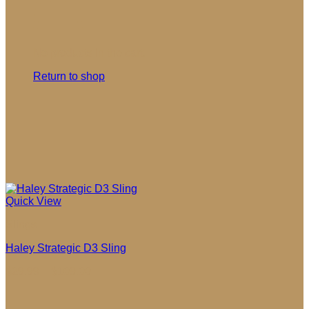
No products in the cart.
Return to shop
Quick View
Slings
Haley Strategic D3 Sling
Price
$
29.99
–
$
109.00
range:
$29.99
through