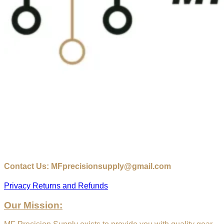
Contact Us: MFprecisionsupply@gmail.com
Privacy
Returns and Refunds
Our Mission: