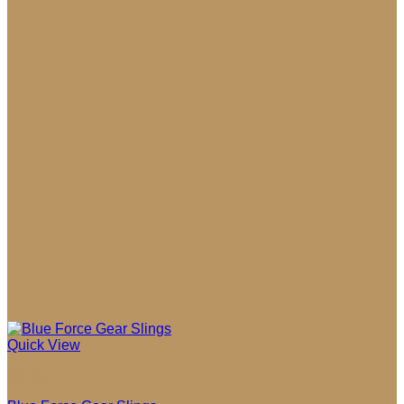
$109.00
Quick View
Slings