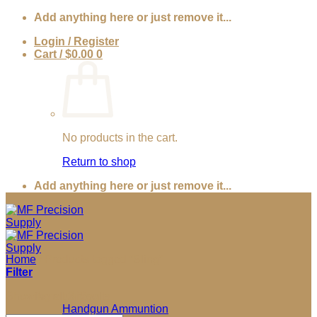
Skip
Add anything here or just remove it...
to
Login / Register
content
Cart /
$
0.00
0
No products in the cart.
Return to shop
Add anything here or just remove it...
Home
/
Products tagged “Sling”
Filter
Sorted
Showing all 3 results
Ammunition
by
Handgun Ammuntion