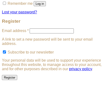
Remember me
Log in
Lost your password?
Register
Required
Email address
*
A link to set a new password will be sent to your email
address.
Subscribe to our newsletter
Your personal data will be used to support your experience
throughout this website, to manage access to your account,
and for other purposes described in our
privacy policy
.
Register