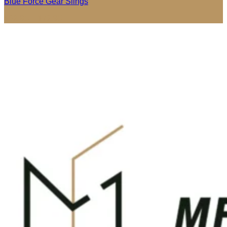
Blue Force Gear Slings
Price
$
62.95
–
$
72.95
range:
$62.95
through
$72.95