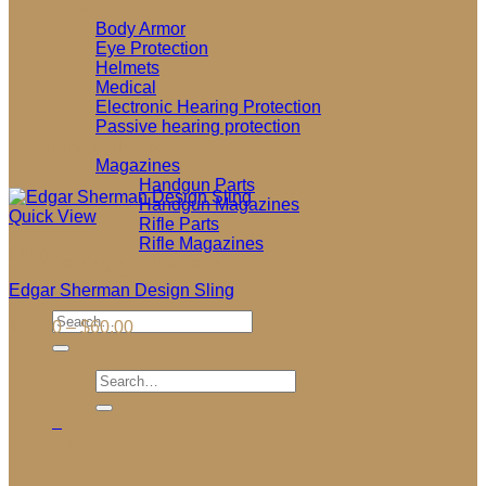
Personal Protection
Body Armor
Eye Protection
Helmets
Medical
Electronic Hearing Protection
Passive hearing protection
Firearm Parts
Magazines
Handgun Parts
Handgun Magazines
Quick View
Rifle Parts
Rifle Magazines
Slings
Testing and Reviews
Garage Sale
Edgar Sherman Design Sling
Search
Price
$
45.00
–
$
60.00
for:
range:
$45.00
Search
through
for:
$60.00
0
Cart