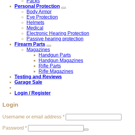
Packs
Personal Protection
Body Armor
Eye Protection
Helmets
Medical
Electronic Hearing Protection
Passive hearing protection
Firearm Parts
Magazines
Handgun Parts
Handgun Magazines
Rifle Parts
Rifle Magazines
Testing and Reviews
Garage Sale
Login / Register
Login
Required
Username or email address
*
Required
Password
*