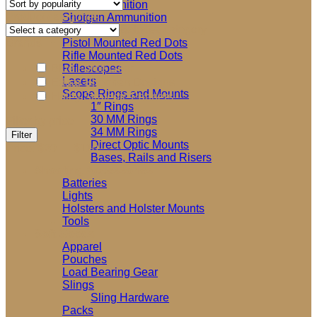
popularity
Rifle Ammunition
Product categories
Shotgun Ammunition
Select a category
Optics and Accessories
Brands
Pistol Mounted Red Dots
Rifle Mounted Red Dots
Blue Force Gear
Riflescopes
Lasers
Edgar Sherman Designs
Scope Rings and Mounts
Haley Strategic Partners
1″ Rings
30 MM Rings
Filter by price
34 MM Rings
Min
Max
Filter
Direct Optic Mounts
price
price
Price:
$20
—
$110
Bases, Rails and Risers
Shooting Accessories
Batteries
Lights
Holsters and Holster Mounts
Tools
Soft Goods
Apparel
Pouches
Load Bearing Gear
Slings
Sling Hardware
Packs