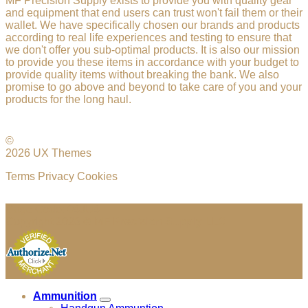
MF Precision Supply exists to provide you with quality gear
and equipment that end users can trust won't fail them or their
wallet. We have specifically chosen our brands and products
according to real life experiences and testing to ensure that
we don't offer you sub-optimal products. It is also our mission
to provide you these items in accordance with your budget to
provide quality items without breaking the bank. We also
promise to go above and beyond to take care of you and your
products for the long haul.
©
2026 UX Themes
Terms
Privacy
Cookies
Cage Code: 04JU4
Copyright 2026 ©
MF Precision Supply LLC
Ammunition