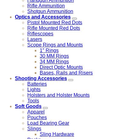
Handgun Ammuntion
Rifle Ammunition
Shotgun Ammunition
Optics and Accessories
Pistol Mounted Red Dots
Rifle Mounted Red Dots
Riflescopes
Lasers
Scope Rings and Mounts
1″ Rings
30 MM Rings
34 MM Rings
Direct Optic Mounts
Bases, Rails and Risers
Shooting Accessories
Batteries
Lights
Holsters and Holster Mounts
Tools
Soft Goods
Apparel
Pouches
Load Bearing Gear
Slings
Sling Hardware