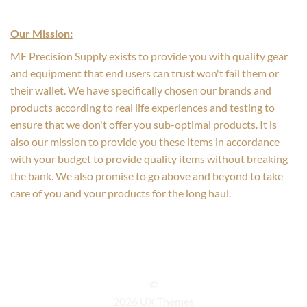
Our Mission:
MF Precision Supply exists to provide you with quality gear
and equipment that end users can trust won't fail them or
their wallet. We have specifically chosen our brands and
products according to real life experiences and testing to
ensure that we don't offer you sub-optimal products. It is
also our mission to provide you these items in accordance
with your budget to provide quality items without breaking
the bank. We also promise to go above and beyond to take
care of you and your products for the long haul.
©
2026 UX Themes