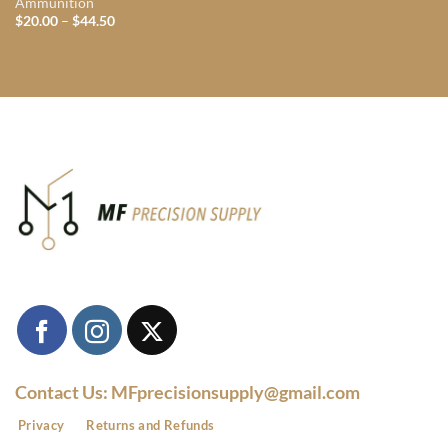
Ammunition
Price
$
20.00
–
$
44.50
range:
$20.00
through
$44.50
Contact Us: MFprecisionsupply@gmail.com
Privacy
Returns and Refunds