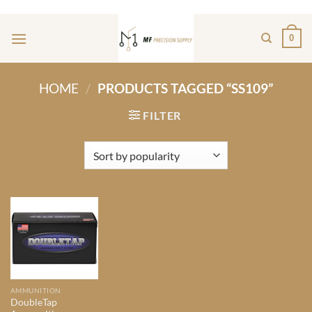
Skip
ADD ANYTHING HERE OR JUST REMOVE IT...
to
0
content
HOME
/
PRODUCTS TAGGED “SS109”
FILTER
AMMUNITION
DoubleTap