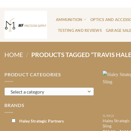
Skip
ADD ANYTHING HERE OR JUST REMOVE IT...
to
content
AMMUNITION
OPTICS AND ACCESS
TESTING AND REVIEWS
GARAGE SAL
HOME
/
PRODUCTS TAGGED “TRAVIS HALE
PRODUCT CATEGORIES
Select a category
BRANDS
SLINGS
Haley Strategic
Haley Strategic Partners
Sling