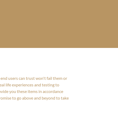
end users can trust won't fail them or
al life experiences and testing to
rovide you these items in accordance
promise to go above and beyond to take