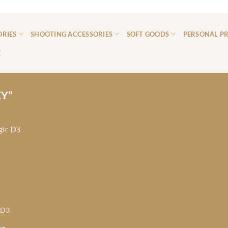
ORIES
SHOOTING ACCESSORIES
SOFT GOODS
PERSONAL P
E
Y”
 D3