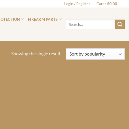
Login / Register
Cart /
$
0.00
0
ROTECTION
FIREARM PARTS
Search
for:
Showing the single result