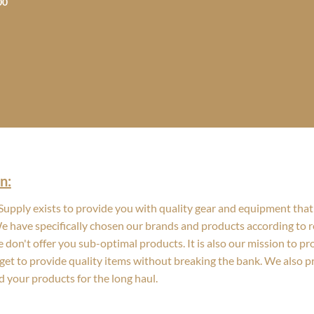
Price
00
range:
$29.99
through
$109.00
n:
upply exists to provide you with quality gear and equipment that 
We have specifically chosen our brands and products according to re
 don't offer you sub-optimal products. It is also our mission to p
get to provide quality items without breaking the bank. We also 
d your products for the long haul.