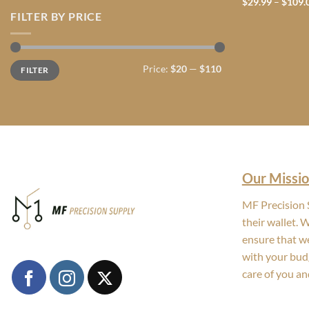
$
29.99
–
$
109.
FILTER BY PRICE
Min
Max
Price:
$20
—
$110
FILTER
price
price
Our Missio
MF Precision S
their wallet. 
ensure that we
with your bud
care of you an