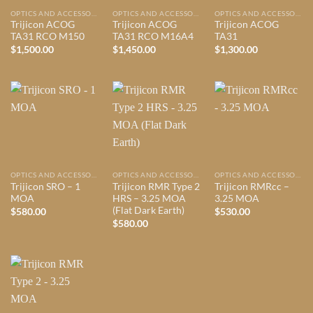
OPTICS AND ACCESSORIES
OPTICS AND ACCESSORIES
OPTICS AND ACCESSORIES
Trijicon ACOG
Trijicon ACOG
Trijicon ACOG
TA31 RCO M150
TA31 RCO M16A4
TA31
$
1,500.00
$
1,450.00
$
1,300.00
OPTICS AND ACCESSORIES
OPTICS AND ACCESSORIES
OPTICS AND ACCESSORIES
Trijicon SRO – 1
Trijicon RMR Type 2
Trijicon RMRcc –
MOA
HRS – 3.25 MOA
3.25 MOA
(Flat Dark Earth)
$
580.00
$
530.00
$
580.00