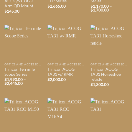
ACOG/VCOG 2
FFP Series
Series
Arm QD Mount
$
2,665.00
$
1,170.00
–
Price
$
1,700.00
$
145.00
range:
$1,170.00
through
$1,700.00
OPTICS AND ACCESSORIES
OPTICS AND ACCESSORIES
OPTICS AND ACCESSORIES
Trijicon Ten mile
Trijicon ACOG
Trijicon ACOG
Scope Series
TA31 w/ RMR
TA31 Horseshoe
reticle
$
1,990.00
–
$
2,000.00
Price
$
2,445.00
$
1,300.00
range:
$1,990.00
through
$2,445.00