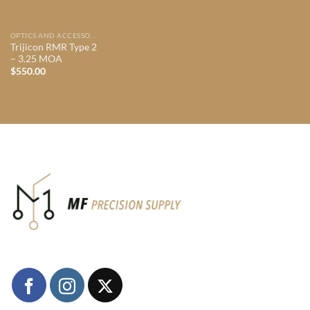
OPTICS AND ACCESSORIES
Trijicon RMR Type 2
– 3.25 MOA
$
550.00