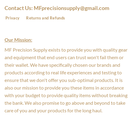
Contact Us: MFprecisionsupply@gmail.com
Privacy
Returns and Refunds
Our Mission:
MF Precision Supply exists to provide you with quality gear
and equipment that end users can trust won't fail them or
their wallet. We have specifically chosen our brands and
products according to real life experiences and testing to
ensure that we don't offer you sub-optimal products. It is
also our mission to provide you these items in accordance
with your budget to provide quality items without breaking
the bank. We also promise to go above and beyond to take
care of you and your products for the long haul.