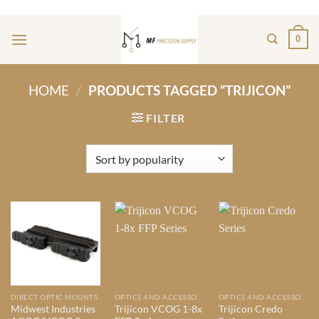
Skip
ADD ANYTHING HERE OR JUST REMOVE IT...
to
0
content
HOME
/
PRODUCTS TAGGED “TRIJICON”
FILTER
DIRECT OPTIC MOUNTS
OPTICS AND ACCESSORIES
OPTICS AND ACCESSORIES
Midwest Industries
Trijicon VCOG 1-8x
Trijicon Credo