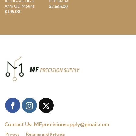
ACOG/VCOG 2
FFP Series
Arm QD Mount
$
2,665.00
$
145.00
Contact Us: MFprecisionsupply@gmail.com
Privacy
Returns and Refunds