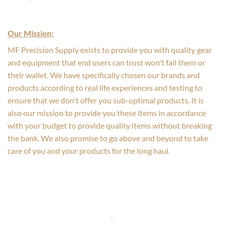
Our Mission:
MF Precision Supply exists to provide you with quality gear
and equipment that end users can trust won't fail them or
their wallet. We have specifically chosen our brands and
products according to real life experiences and testing to
ensure that we don't offer you sub-optimal products. It is
also our mission to provide you these items in accordance
with your budget to provide quality items without breaking
the bank. We also promise to go above and beyond to take
care of you and your products for the long haul.
©