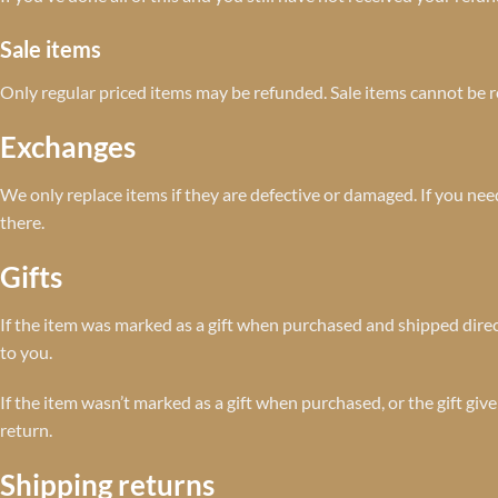
Sale items
Only regular priced items may be refunded. Sale items cannot be 
Exchanges
We only replace items if they are defective or damaged. If you ne
there.
Gifts
If the item was marked as a gift when purchased and shipped directly 
to you.
If the item wasn’t marked as a gift when purchased, or the gift give
return.
Shipping returns