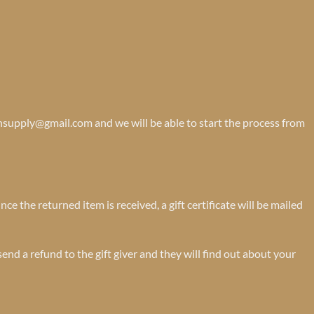
onsupply@gmail.com and we will be able to start the process from
ce the returned item is received, a gift certificate will be mailed
send a refund to the gift giver and they will find out about your