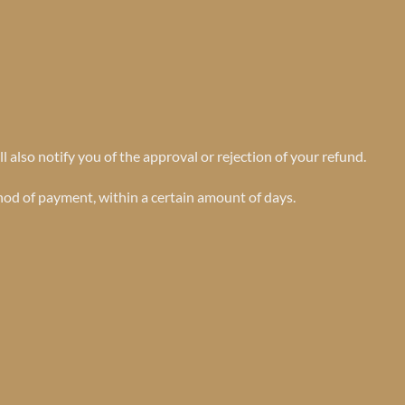
 also notify you of the approval or rejection of your refund.
thod of payment, within a certain amount of days.