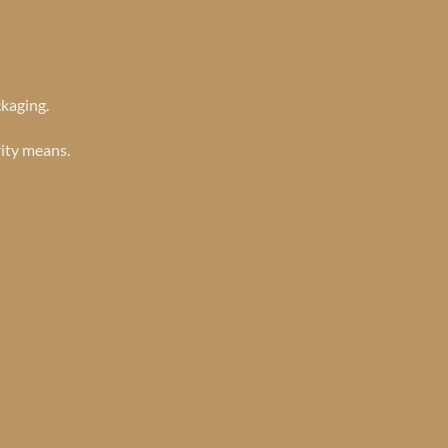
ckaging.
rity means.