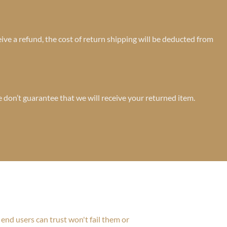
ive a refund, the cost of return shipping will be deducted from
 don’t guarantee that we will receive your returned item.
end users can trust won't fail them or