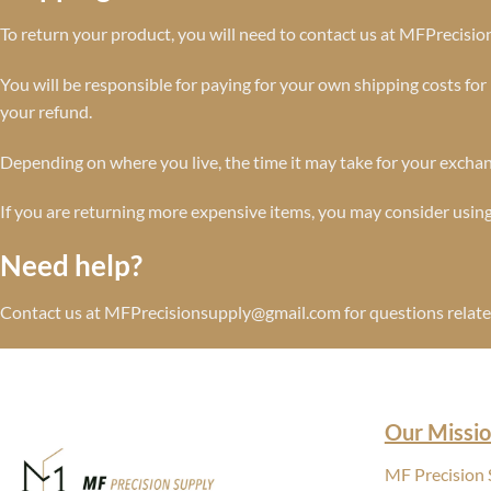
To return your product, you will need to contact us at MFPrecis
You will be responsible for paying for your own shipping costs for 
your refund.
Depending on where you live, the time it may take for your excha
If you are returning more expensive items, you may consider using
Need help?
Contact us at MFPrecisionsupply@gmail.com for questions related
Our Missio
MF Precision S