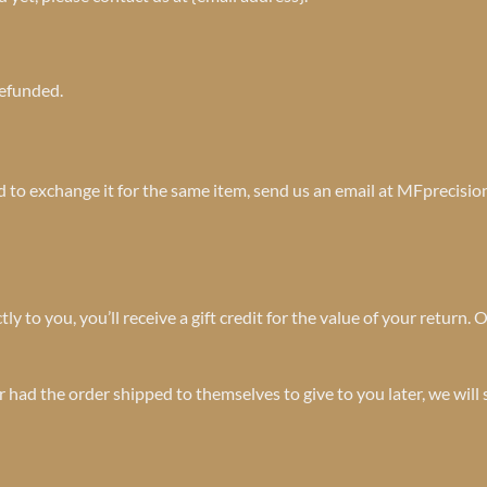
refunded.
ed to exchange it for the same item, send us an email at MFprecisi
to you, you’ll receive a gift credit for the value of your return. On
r had the order shipped to themselves to give to you later, we will 