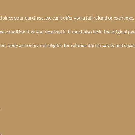
 since your purchase, we can’t offer you a full refund or exchange.
e condition that you received it. It must also be in the original pa
n, body armor are not eligible for refunds due to safety and secu
.