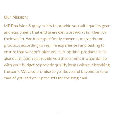
Our Mission:
MF Precision Supply exists to provide you with quality gear
and equipment that end users can trust won't fail them or
their wallet. We have specifically chosen our brands and
products according to real life experiences and testing to
ensure that we don't offer you sub-optimal products. It is
also our mission to provide you these items in accordance
with your budget to provide quality items without breaking
the bank. We also promise to go above and beyond to take
care of you and your products for the long haul.
©