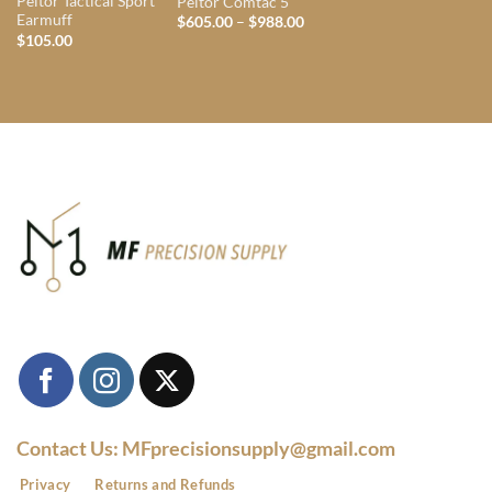
Peltor Tactical Sport
Peltor Comtac 5
Earmuff
Price
$
605.00
–
$
988.00
range:
$
105.00
$605.00
through
$988.00
Contact Us: MFprecisionsupply@gmail.com
Privacy
Returns and Refunds