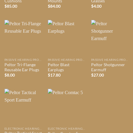
Cushions
Mounts
Glasses
$
85.00
$
84.00
$
4.00
PASSIVE HEARING PROTECTION
PASSIVE HEARING PROTECTION
PASSIVE HEARING PROTECTION
Peltor Tri-Flange
Peltor Blast
Peltor Shotgunner
Reusable Ear Plugs
Earplugs
Earmuff
$
8.00
$
17.80
$
27.00
ELECTRONIC HEARING PROTECTION
ELECTRONIC HEARING PROTECTION