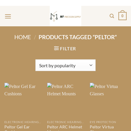
Skip
ADD ANYTHING HERE OR JUST REMOVE IT...
to
0
content
HOME
/
PRODUCTS TAGGED “PELTOR”
FILTER
ELECTRONIC HEARING PROTECTION
ELECTRONIC HEARING PROTECTION
EYE PROTECTION
Peltor Gel Ear
Peltor ARC Helmet
Peltor Virtua