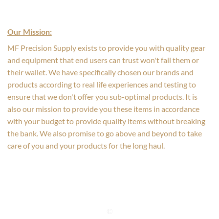
Our Mission:
MF Precision Supply exists to provide you with quality gear
and equipment that end users can trust won't fail them or
their wallet. We have specifically chosen our brands and
products according to real life experiences and testing to
ensure that we don't offer you sub-optimal products. It is
also our mission to provide you these items in accordance
with your budget to provide quality items without breaking
the bank. We also promise to go above and beyond to take
care of you and your products for the long haul.
©