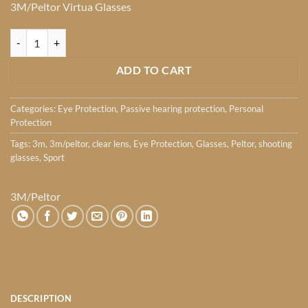
3M/Peltor Virtua Glasses
Peltor Virtua Glasses quantity
ADD TO CART
Categories:
Eye Protection
,
Passive hearing protection
,
Personal
Protection
Tags:
3m
,
3m/peltor
,
clear lens
,
Eye Protection
,
Glasses
,
Peltor
,
shooting
glasses
,
Sport
3M/Peltor
DESCRIPTION