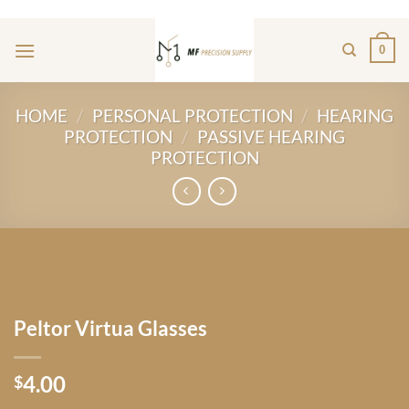
Skip
ADD ANYTHING HERE OR JUST REMOVE IT...
to
0
content
HOME
/
PERSONAL PROTECTION
/
HEARING
PROTECTION
/
PASSIVE HEARING
PROTECTION
Peltor Virtua Glasses
4.00
$