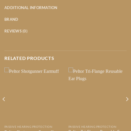
ADDITIONAL INFORMATION
BRAND
REVIEWS (0)
RELATED PRODUCTS
PASSIVE HEARING PROTECTION
PASSIVE HEARING PROTECTION