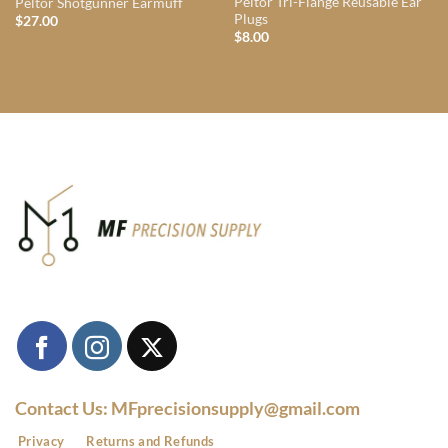
Peltor Tri-Flange Reusable Ear
Peltor Shotgunner Earmuff
Plugs
$
27.00
$
8.00
Contact Us: MFprecisionsupply@gmail.com
Privacy
Returns and Refunds