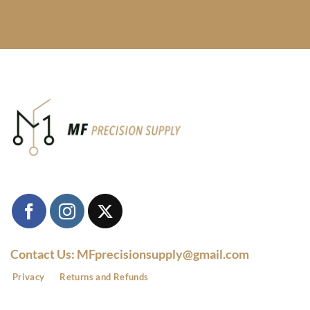
Contact Us: MFprecisionsupply@gmail.com
Privacy
Returns and Refunds