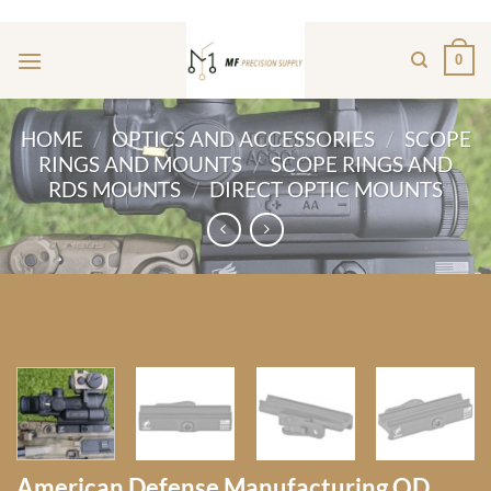
Skip
ADD ANYTHING HERE OR JUST REMOVE IT...
to
0
content
HOME
/
OPTICS AND ACCESSORIES
/
SCOPE
RINGS AND MOUNTS
/
SCOPE RINGS AND
RDS MOUNTS
/
DIRECT OPTIC MOUNTS
American Defense Manufacturing QD