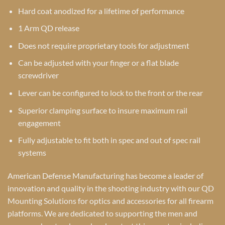
Hard coat anodized for a lifetime of performance
1 Arm QD release
Does not require proprietary tools for adjustment
Can be adjusted with your finger or a flat blade
screwdriver
Lever can be configured to lock to the front or the rear
Superior clamping surface to insure maximum rail
engagement
Fully adjustable to fit both in spec and out of spec rail
systems
American Defense Manufacturing has become a leader of
innovation and quality in the shooting industry with our QD
Mounting Solutions for optics and accessories for all firearm
platforms. We are dedicated to supporting the men and