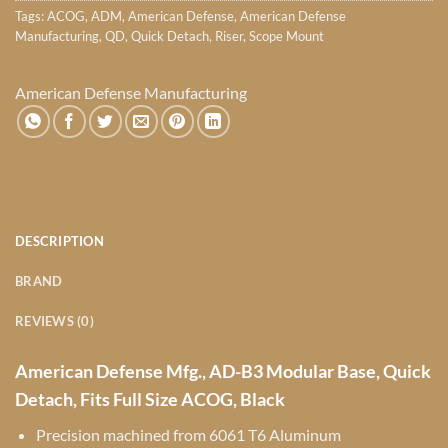
Tags:
ACOG
,
ADM
,
American Defense
,
American Defense
Manufacturing
,
QD
,
Quick Detach
,
Riser
,
Scope Mount
American Defense Manufacturing
DESCRIPTION
BRAND
REVIEWS (0)
American Defense Mfg., AD-B3 Modular Base, Quick
Detach, Fits Full Size ACOG, Black
Precision machined from 6061 T6 Aluminum