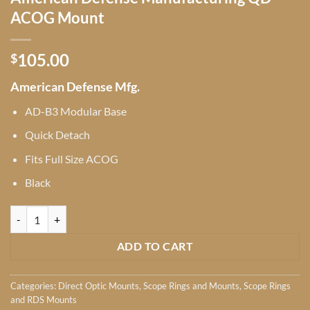
ACOG Mount
105.00
$
American Defense Mfg.
AD-B3 Modular Base
Quick Detach
Fits Full Size ACOG
Black
American Defense Manufacturing QD ACOG Mount quantity
ADD TO CART
Categories:
Direct Optic Mounts
,
Scope Rings and Mounts
,
Scope Rings
and RDS Mounts