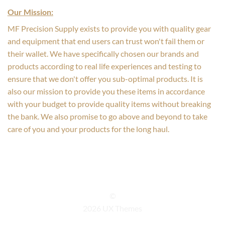
Our Mission:
MF Precision Supply exists to provide you with quality gear
and equipment that end users can trust won't fail them or
their wallet. We have specifically chosen our brands and
products according to real life experiences and testing to
ensure that we don't offer you sub-optimal products. It is
also our mission to provide you these items in accordance
with your budget to provide quality items without breaking
the bank. We also promise to go above and beyond to take
care of you and your products for the long haul.
©
2026 UX Themes