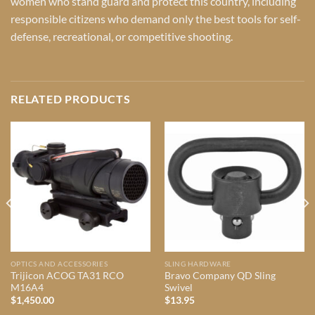
women who stand guard and protect this country, including
responsible citizens who demand only the best tools for self-
defense, recreational, or competitive shooting.
RELATED PRODUCTS
OPTICS AND ACCESSORIES
SLING HARDWARE
Trijicon ACOG TA31 RCO
Bravo Company QD Sling
M16A4
Swivel
$
1,450.00
$
13.95