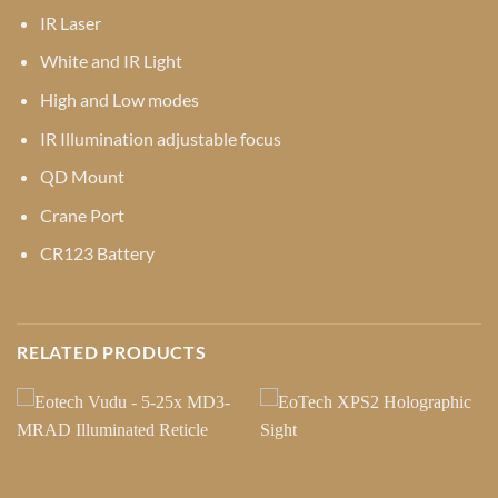
IR Laser
White and IR Light
High and Low modes
IR Illumination adjustable focus
QD Mount
Crane Port
CR123 Battery
RELATED PRODUCTS