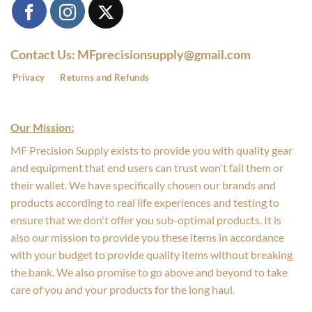
Contact Us: MFprecisionsupply@gmail.com
Privacy
Returns and Refunds
Our Mission:
MF Precision Supply exists to provide you with quality gear
and equipment that end users can trust won't fail them or
their wallet. We have specifically chosen our brands and
products according to real life experiences and testing to
ensure that we don't offer you sub-optimal products. It is
also our mission to provide you these items in accordance
with your budget to provide quality items without breaking
the bank. We also promise to go above and beyond to take
care of you and your products for the long haul.