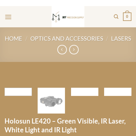
Skip
ADD ANYTHING HERE OR JUST REMOVE IT...
to
0
content
HOME
/
OPTICS AND ACCESSORIES
/
LASERS
Holosun LE420 – Green Visible, IR Laser,
White Light and IR Light