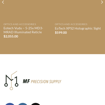
OPTICS AND ACCESSORIES
OPTICS AND ACCESSORIES
Eotech Vudu – 5-25x MD3-
EoTech XPS2 Holographic Sight
MRAD Illuminated Reticle
$
599.00
$
2,055.00