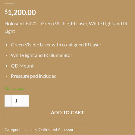
1,200.00
$
Holosun LE420 – Green Visible, IR Laser, White Light and IR
Light
Green Visible Laser with co-aligned IR Laser
White light and IR Illuminator
QD Mount
Pressure pad included
10 in stock
Holosun LE420 - Green Visible, IR Laser, White Light and IR Light quan
ADD TO CART
Categories:
Lasers
,
Optics and Accessories