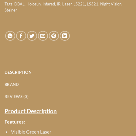
Tags:
DBAL
,
Holosun
,
Infared
,
IR
,
Laser
,
LS221
,
LS321
,
Night Vision
,
Steiner
DESCRIPTION
BRAND
REVIEWS (0)
Product Description
Features:
Visible Green Laser