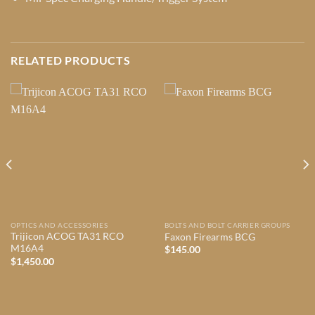
RELATED PRODUCTS
OPTICS AND ACCESSORIES
BOLTS AND BOLT CARRIER GROUPS
Trijicon ACOG TA31 RCO
Faxon Firearms BCG
M16A4
$
145.00
$
1,450.00