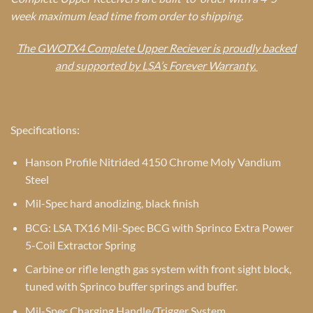
week maximum lead time from order to shipping.
The GWOTX4 Complete Upper Reciever is proudly backed
and supported by LSA’s Forever Warranty.
Specifications:
Hanson Profile Nitrided 4150 Chrome Moly Vandium
Steel
Mil-Spec hard anodizing, black finish
BCG: LSA TX16 Mil-Spec BCG with Sprinco Extra Power
5-Coil Extractor Spring
Carbine or rifle length gas system with front sight block,
tuned with Sprinco buffer springs and buffer.
Mil-Spec Charging Handle/Trigger System