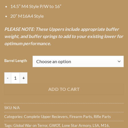
14.5″ M4 Style P/W to 16″
20″ M16A4 Style
PLEASE NOTE: These Uppers include appropriate buffer
weight, and buffer springs to add to your existing lower for
optimum performance.
Barrel Length
Lone Star Armory TX4 GWOT Complete upper w/Tune Pack quantity
ADD TO CART
SKU:
N/A
Categories:
Complete Upper Recievers
,
Firearm Parts
,
Rifle Parts
Tags:
Global War on Terror
,
GWOT
,
Lone Star Armory
,
LSA
,
M16
,