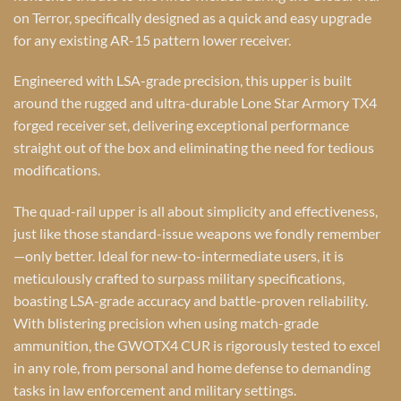
on Terror, specifically designed as a quick and easy upgrade
for any existing AR-15 pattern lower receiver.
Engineered with LSA-grade precision, this upper is built
around the rugged and ultra-durable Lone Star Armory TX4
forged receiver set, delivering exceptional performance
straight out of the box and eliminating the need for tedious
modifications.
The quad-rail upper is all about simplicity and effectiveness,
just like those standard-issue weapons we fondly remember
—only better. Ideal for new-to-intermediate users, it is
meticulously crafted to surpass military specifications,
boasting LSA-grade accuracy and battle-proven reliability.
With blistering precision when using match-grade
ammunition, the GWOTX4 CUR is rigorously tested to excel
in any role, from personal and home defense to demanding
tasks in law enforcement and military settings.