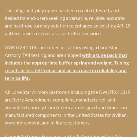
This plug-and-play upper has been created, tested, and
fielded for end-users seeking a versatile, reliable, accurate,
and hard-use turnkey solution to enhance an existing AR-15
pattern lower receiver at a cost-effective price.
GWOTX4 CURs are tuned in-factory using a Lone Star
Armory TX4 test rig, and are shipped
with a tune pack that
includes the appropriate buffer spring and weight. Tuning
results in less felt-recoil and an increase in reliability and
service life.
All Lone Star Armory platforms including the GWOTX4 CUR
are Berry Amendment-compliant, manufactured, and
assembled entirely from American-designed and American-
manufactured components in the United States for civilian,
law enforcement, and military customers.
Complete Upper Receivers are built-to-order with a 4-5