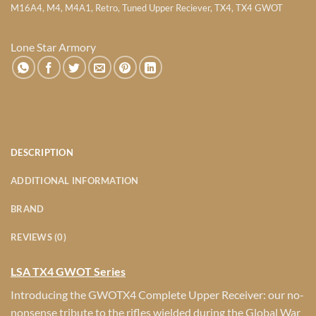
M16A4
,
M4
,
M4A1
,
Retro
,
Tuned Upper Reciever
,
TX4
,
TX4 GWOT
Lone Star Armory
DESCRIPTION
ADDITIONAL INFORMATION
BRAND
REVIEWS (0)
LSA TX4 GWOT Series
Introducing the GWOTX4 Complete Upper Receiver: our no-
nonsense tribute to the rifles wielded during the Global War