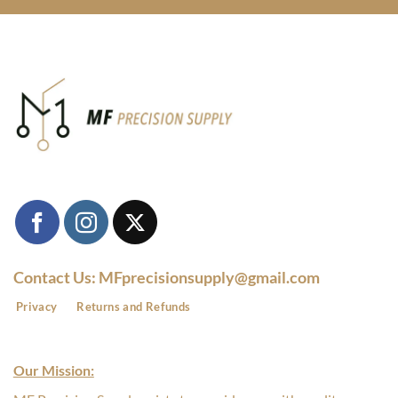
Contact Us: MFprecisionsupply@gmail.com
Privacy
Returns and Refunds
Our Mission: