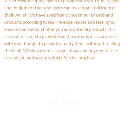
MF Precision Supply exists to provide you with quality gear
and equipment that end users can trust won't fail them or
their wallet. We have specifically chosen our brands and
products according to real life experiences and testing to
ensure that we don't offer you sub-optimal products. It is
also our mission to provide you these items in accordance
with your budget to provide quality items without breaking
the bank. We also promise to go above and beyond to take
care of you and your products for the long haul.
©
2026 UX Themes
TERMS
PRIVACY
COOKIES