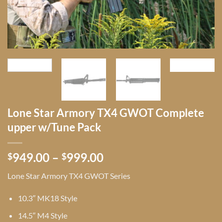
Lone Star Armory TX4 GWOT Complete
upper w/Tune Pack
Price
949.00
–
999.00
$
$
range:
Lone Star Armory TX4 GWOT Series
$949.00
through
10.3″ MK18 Style
$999.00
14.5″ M4 Style