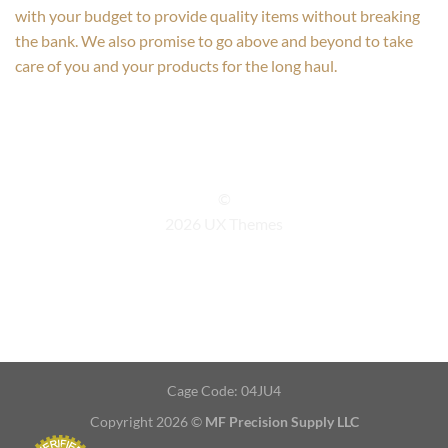
with your budget to provide quality items without breaking
the bank. We also promise to go above and beyond to take
care of you and your products for the long haul.
©
2026 UX Themes
TERMS
PRIVACY
COOKIES
Cage Code: 04JU4
Copyright 2026 ©
MF Precision Supply LLC