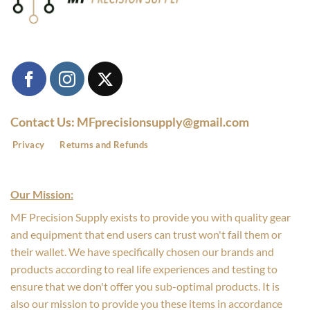
Contact Us: MFprecisionsupply@gmail.com
Privacy
Returns and Refunds
Our Mission:
MF Precision Supply exists to provide you with quality gear
and equipment that end users can trust won't fail them or
their wallet. We have specifically chosen our brands and
products according to real life experiences and testing to
ensure that we don't offer you sub-optimal products. It is
also our mission to provide you these items in accordance