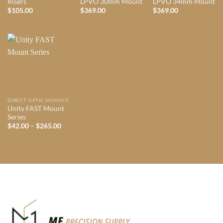
Risers
LPVO 30mm Mount
LPVO 34mm Mount
$
105.00
$
369.00
$
369.00
DIRECT OPTIC MOUNTS
Unity FAST Mount
Series
Price
$
42.00
–
$
265.00
range:
$42.00
through
$265.00