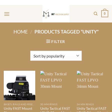
Skip
ADD ANYTHING HERE OR JUST REMOVE IT...
to
0
content
HOME
/
PRODUCTS TAGGED “UNITY”
FILTER
BASES, RAILS AND RISERS
30 MM RINGS
34 MM RINGS
Unity FAST Mount
Unity Tactical FAST
Unity Tactical FAST