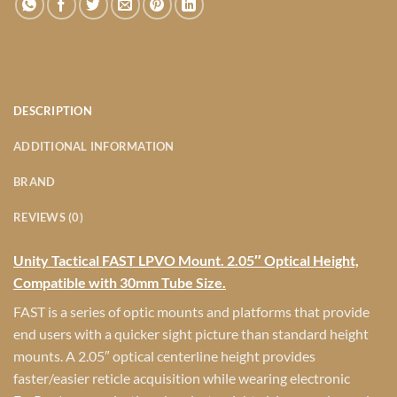
DESCRIPTION
ADDITIONAL INFORMATION
BRAND
REVIEWS (0)
Unity Tactical FAST LPVO Mount. 2.05″ Optical Height,
Compatible with 30mm Tube Size.
FAST is a series of optic mounts and platforms that provide
end users with a quicker sight picture than standard height
mounts. A 2.05″ optical centerline height provides
faster/easier reticle acquisition while wearing electronic