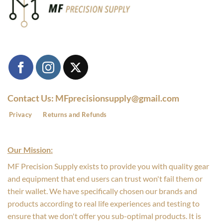
Contact Us: MFprecisionsupply@gmail.com
Privacy
Returns and Refunds
Our Mission:
MF Precision Supply exists to provide you with quality gear
and equipment that end users can trust won't fail them or
their wallet. We have specifically chosen our brands and
products according to real life experiences and testing to
ensure that we don't offer you sub-optimal products. It is