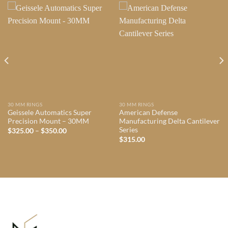
30 MM RINGS
30 MM RINGS
Geissele Automatics Super
American Defense
Precision Mount – 30MM
Manufacturing Delta Cantilever
Series
Price
$
325.00
–
$
350.00
range:
$
315.00
$325.00
through
$350.00