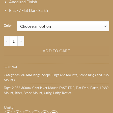
Anodized Finish
Black / Flat Dark Earth
Color
Unity Tactical FAST LPVO 30mm Mount quantity
ADD TO CART
SKU:
N/A
Categories:
30 MM Rings
,
Scope Rings and Mounts
,
Scope Rings and RDS
Mounts
Tags:
2.05"
,
30mm
,
Cantilever Mount
,
FAST
,
FDE
,
Flat Dark Earth
,
LPVO
Mount
,
Riser
,
Scope Mount
,
Unity
,
Unity Tactical
Unity