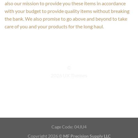
also our mission to provide you these items in accordance
with your budget to provide quality items without breaking
the bank. We also promise to go above and beyond to take
care of you and your products for the long haul.
©
2026 UX Themes
TERMS
PRIVACY
COOKIES
Cage Code: 04JU4
Copyright 2026 ©
MF Precision Supply LLC