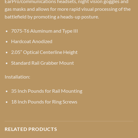
EarPro/communications headsets, night vision goggles and
gas masks and allows for more rapid visual processing of the
battlefield by promoting a heads-up posture.
7075-T6 Aluminum and Type III
Hardcoat Anodized
2.05″ Optical Centerline Height
Standard Rail Grabber Mount
Installation:
35 Inch Pounds for Rail Mounting
18 Inch Pounds for Ring Screws
RELATED PRODUCTS