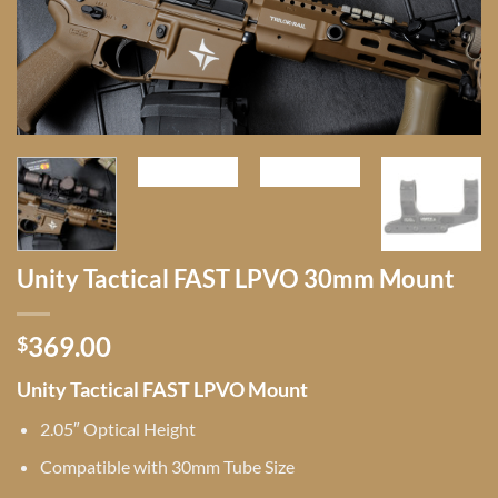
Unity Tactical FAST LPVO 30mm Mount
369.00
$
Unity Tactical FAST LPVO Mount
2.05″ Optical Height
Compatible with 30mm Tube Size