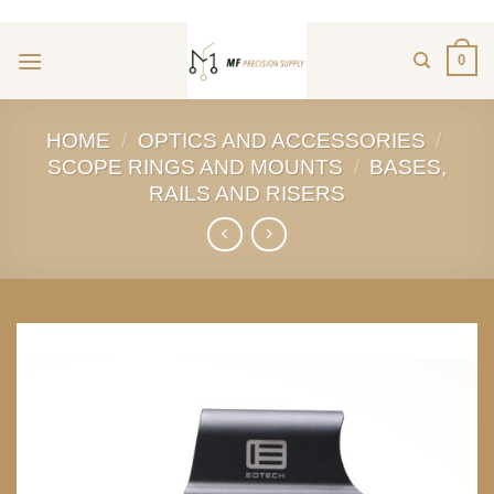
ADD ANYTHING HERE OR JUST REMOVE IT...
Skip
to
0
content
HOME
/
OPTICS AND ACCESSORIES
/
SCOPE RINGS AND MOUNTS
/
BASES,
RAILS AND RISERS