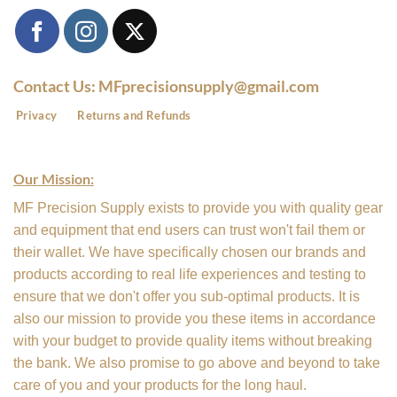
Contact Us: MFprecisionsupply@gmail.com
Privacy
Returns and Refunds
Our Mission:
MF Precision Supply exists to provide you with quality gear
and equipment that end users can trust won't fail them or
their wallet. We have specifically chosen our brands and
products according to real life experiences and testing to
ensure that we don't offer you sub-optimal products. It is
also our mission to provide you these items in accordance
with your budget to provide quality items without breaking
the bank. We also promise to go above and beyond to take
care of you and your products for the long haul.