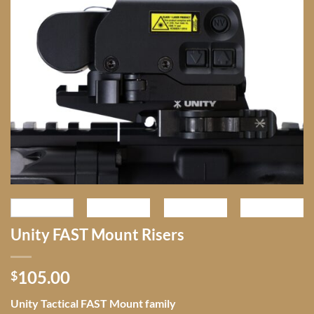
Unity FAST Mount Risers
105.00
$
Unity Tactical FAST Mount family