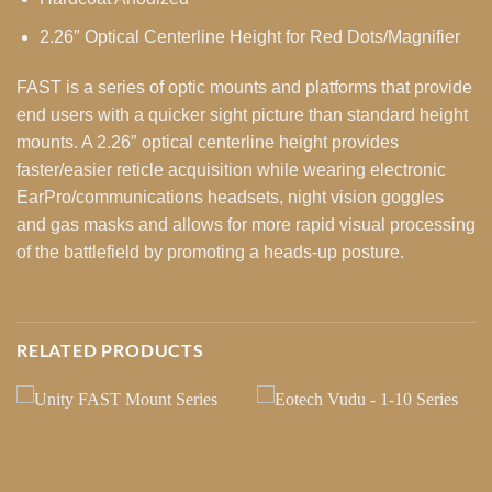
2.26″ Optical Centerline Height for Red Dots/Magnifier
FAST is a series of optic mounts and platforms that provide
end users with a quicker sight picture than standard height
mounts. A 2.26″ optical centerline height provides
faster/easier reticle acquisition while wearing electronic
EarPro/communications headsets, night vision goggles
and gas masks and allows for more rapid visual processing
of the battlefield by promoting a heads-up posture.
RELATED PRODUCTS