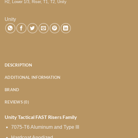
H2
,
Lower 1/3
,
Riser
,
T1
,
T2
,
Unity
Unity
DESCRIPTION
ADDITIONAL INFORMATION
BRAND
REVIEWS (0)
Unity Tactical FAST Risers Family
7075-T6 Aluminum and Type III
Hardcoat Anodized