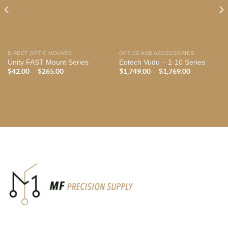
DIRECT OPTIC MOUNTS
OPTICS AND ACCESSORIES
Unity FAST Mount Series
Eotech Vudu – 1-10 Series
$
42.00
$
265.00
Price
$
1,749.00
$
1,769.00
Price
–
–
range:
range:
$42.00
$1,749.00
through
through
$265.00
$1,769.00