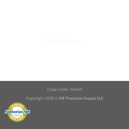
©
2026 UX Themes
TERMS
PRIVACY
COOKIES
Cage Code: 04JU4
MF Precision Supply LLC
Copyright 2026 ©