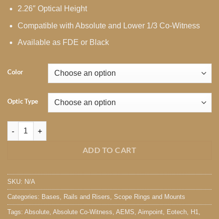
2.26″ Optical Height
Compatible with Absolute and Lower 1/3 Co-Witness
Available as FDE or Black
Color
Optic Type
Unity FAST Mount Risers quantity
ADD TO CART
SKU:
N/A
Categories:
Bases, Rails and Risers
,
Scope Rings and Mounts
Tags:
Absolute
,
Absolute Co-Witness
,
AEMS
,
Aimpoint
,
Eotech
,
H1
,