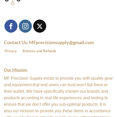
Contact Us: MFprecisionsupply@gmail.com
Privacy
Returns and Refunds
Our Mission:
MF Precision Supply exists to provide you with quality gear
and equipment that end users can trust won't fail them or
their wallet. We have specifically chosen our brands and
products according to real life experiences and testing to
ensure that we don't offer you sub-optimal products. It is
also our mission to provide you these items in accordance