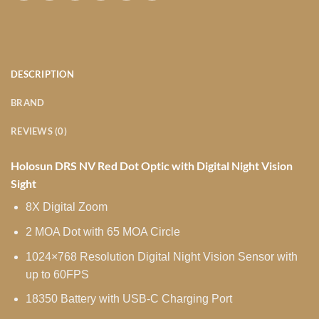
DESCRIPTION
BRAND
REVIEWS (0)
Holosun DRS NV Red Dot Optic with Digital Night Vision
Sight
8X Digital Zoom
2 MOA Dot with 65 MOA Circle
1024×768 Resolution Digital Night Vision Sensor with
up to 60FPS
18350 Battery with USB-C Charging Port