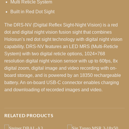
Multi Reticle System
Built in Red Dot Sight
The DRS-NV (Digital Reflex Sight-Night Vision) is a red
dot and digital night vision fusion sight that combines
Holosun’s red dot sight technology with digital night vision
capability. DRS-NV features an LED MRS (Multi-Reticle
System) with two digital reticle options, 1024×768
resolution digital night vision sensor with up to 60fps, 8x
digital zoom, digital image and video recording with on-
board storage, and is powered by an 18350 rechargeable
battery. An on-board USB-C connector enables charging
and downloading of recorded images and video.
RELATED PRODUCTS