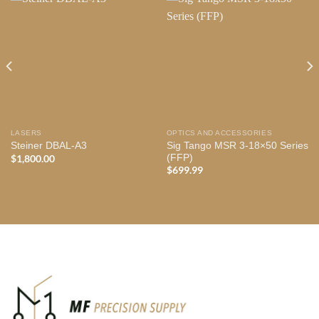
LASERS
OPTICS AND ACCESSORIES
Sig Tango MSR 3-18×50 Series
Steiner DBAL-A3
(FFP)
$
1,800.00
$
699.99