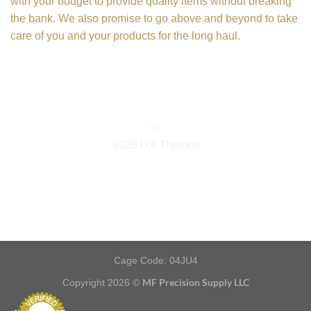
with your budget to provide quality items without breaking
the bank. We also promise to go above and beyond to take
care of you and your products for the long haul.
©
2026 UX Themes
TERMS
PRIVACY
COOKIES
Cage Code: 04JU4
MF Precision Supply LLC
Copyright 2026 ©