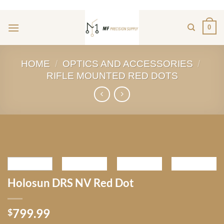
ADD ANYTHING HERE OR JUST REMOVE IT...
Skip
to
0
content
HOME
/
OPTICS AND ACCESSORIES
/
RIFLE MOUNTED RED DOTS
Holosun DRS NV Red Dot
799.99
$