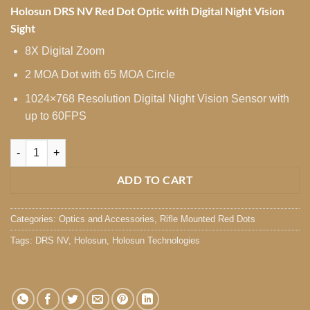
Holosun DRS NV Red Dot Optic with Digital Night Vision
Sight
8X Digital Zoom
2 MOA Dot with 65 MOA Circle
1024×768 Resolution Digital Night Vision Sensor with
up to 60FPS
Holosun DRS NV Red Dot quantity
ADD TO CART
Categories:
Optics and Accessories
,
Rifle Mounted Red Dots
Tags:
DRS NV
,
Holosun
,
Holosun Technologies