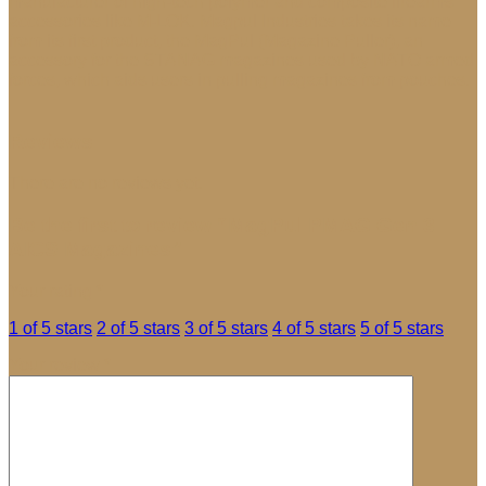
manufacturer of high-tech polymer and composite firearms
accessories like M-LOK. Magpul Industries takes its name
from its first product, the MagPul (Magazine Puller), an
accessory for the STANAG magazines used by NATO armed
forces, which aids users in pulling magazines from pouches.
Reviews
There are no reviews yet.
Be the first to review “MagPul PMAG Gen 3
AICS Magazines”
Your rating
*
1 of 5 stars
2 of 5 stars
3 of 5 stars
4 of 5 stars
5 of 5 stars
Your review
*