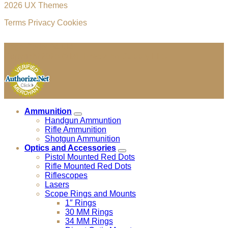
2026 UX Themes
Terms
Privacy
Cookies
Cage Code: 04JU4
Copyright 2026 ©
MF Precision Supply LLC
Ammunition
Handgun Ammuntion
Rifle Ammunition
Shotgun Ammunition
Optics and Accessories
Pistol Mounted Red Dots
Rifle Mounted Red Dots
Riflescopes
Lasers
Scope Rings and Mounts
1″ Rings
30 MM Rings
34 MM Rings