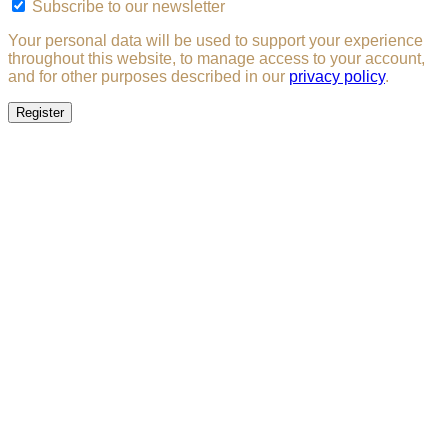
Subscribe to our newsletter
Your personal data will be used to support your experience
throughout this website, to manage access to your account,
and for other purposes described in our
privacy policy
.
Register