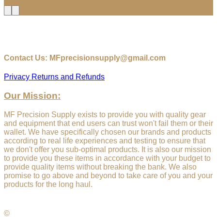
$18.00
through
$18.75
Contact Us: MFprecisionsupply@gmail.com
Privacy
Returns and Refunds
Our Mission:
MF Precision Supply exists to provide you with quality gear
and equipment that end users can trust won't fail them or their
wallet. We have specifically chosen our brands and products
according to real life experiences and testing to ensure that
we don't offer you sub-optimal products. It is also our mission
to provide you these items in accordance with your budget to
provide quality items without breaking the bank. We also
promise to go above and beyond to take care of you and your
products for the long haul.
©