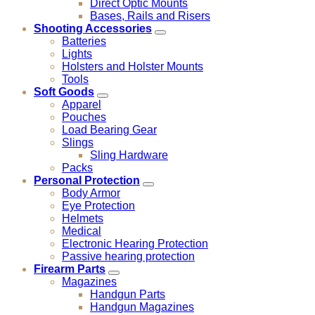
Direct Optic Mounts
Bases, Rails and Risers
Shooting Accessories
Batteries
Lights
Holsters and Holster Mounts
Tools
Soft Goods
Apparel
Pouches
Load Bearing Gear
Slings
Sling Hardware
Packs
Personal Protection
Body Armor
Eye Protection
Helmets
Medical
Electronic Hearing Protection
Passive hearing protection
Firearm Parts
Magazines
Handgun Parts
Handgun Magazines