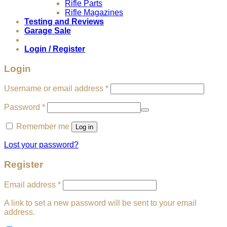
Rifle Parts
Rifle Magazines
Testing and Reviews
Garage Sale
Login / Register
Login
Required
Username or email address
*
Required
Password
*
Remember me
Log in
Lost your password?
Register
Required
Email address
*
A link to set a new password will be sent to your email
address.