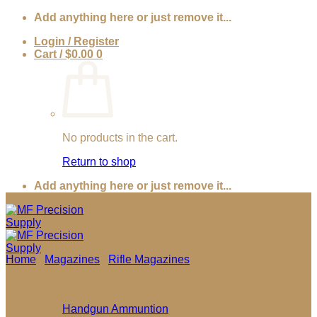
Skip
Add anything here or just remove it...
to
Login / Register
content
Cart /
$
0.00
0
No products in the cart.
Return to shop
Add anything here or just remove it...
Home
/
Magazines
/
Rifle Magazines
Ammunition
Handgun Ammuntion