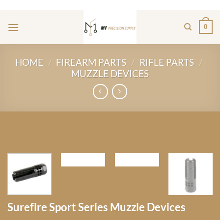
Skip
ADD ANYTHING HERE OR JUST REMOVE IT...
to
0
content
HOME
/
FIREARM PARTS
/
RIFLE PARTS
/
MUZZLE DEVICES
Surefire Sport Series Muzzle Devices