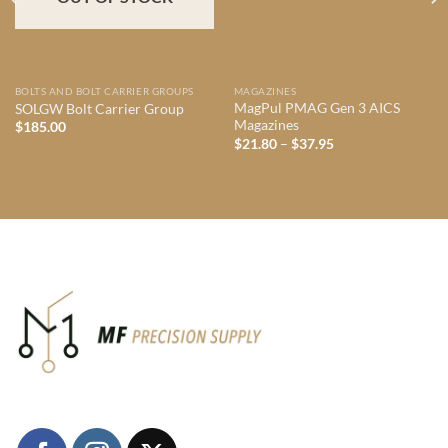
BOLTS AND BOLT CARRIER GROUPS
MAGAZINES
MagPul PMAG Gen 3 AICS
SOLGW Bolt Carrier Group
Magazines
$
185.00
Price
$
21.80
–
$
37.95
range:
$21.80
through
$37.95