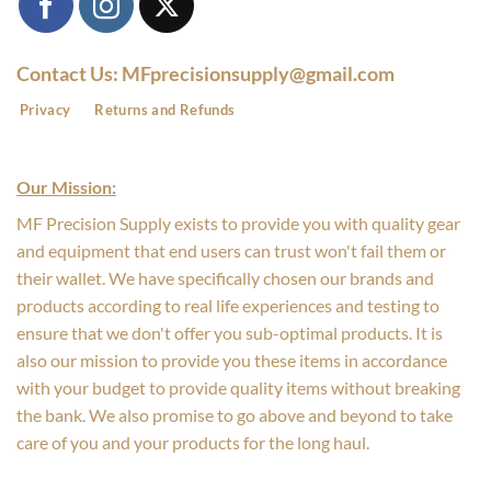
Contact Us: MFprecisionsupply@gmail.com
Privacy
Returns and Refunds
Our Mission:
MF Precision Supply exists to provide you with quality gear
and equipment that end users can trust won't fail them or
their wallet. We have specifically chosen our brands and
products according to real life experiences and testing to
ensure that we don't offer you sub-optimal products. It is
also our mission to provide you these items in accordance
with your budget to provide quality items without breaking
the bank. We also promise to go above and beyond to take
care of you and your products for the long haul.