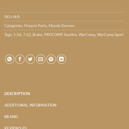
SKU:
N/A
Categories:
Firearm Parts
,
Muzzle Devices
Tags:
5.56
,
7.62
,
Brake
,
PROCOMP
,
Surefire
,
WarComp
,
WarComp Sport
DESCRIPTION
ADDITIONAL INFORMATION
BRAND
REVIEWS (0)