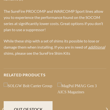
The SureFire PROCOMP and WARCOMP Sport lines allow
you to experience the performance found on the SOCOM
series at significantly lower costs. Great options if you don’t
plan to use a suppressor!
While these ship with a set of shims its possible to lose or
damage them when installing. If you are in need of
additional
shims, please see the
SureFire Shim Kits
RELATED PRODUCTS
OUT OF STOCK