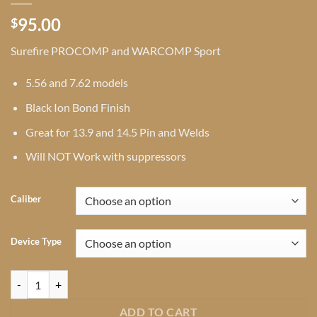
95.00
$
Surefire PROCOMP and WARCOMP Sport
5.56 and 7.62 models
Black Ion Bond Finish
Great for 13.9 and 14.5 Pin and Welds
Will NOT Work with suppressors
Caliber
Device Type
Surefire Sport Series Muzzle Devices quantity
ADD TO CART