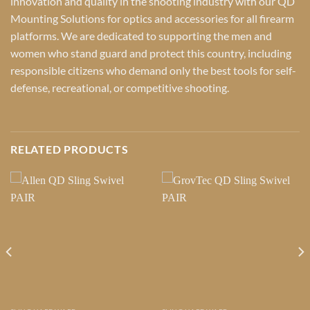
innovation and quality in the shooting industry with our QD
Mounting Solutions for optics and accessories for all firearm
platforms. We are dedicated to supporting the men and
women who stand guard and protect this country, including
responsible citizens who demand only the best tools for self-
defense, recreational, or competitive shooting.
RELATED PRODUCTS