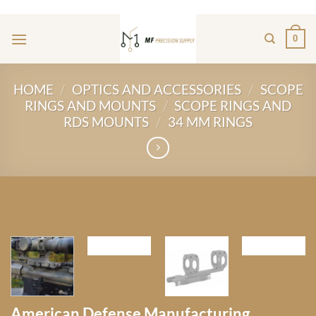
Skip
ADD ANYTHING HERE OR JUST REMOVE IT...
to
0
content
HOME
/
OPTICS AND ACCESSORIES
/
SCOPE
RINGS AND MOUNTS
/
SCOPE RINGS AND
RDS MOUNTS
/
34 MM RINGS
American Defense Manufacturing