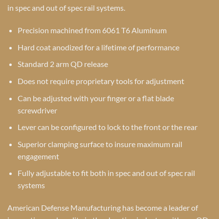
in spec and out of spec rail systems.
Precision machined from 6061 T6 Aluminum
Hard coat anodized for a lifetime of performance
Standard 2 arm QD release
Does not require proprietary tools for adjustment
Can be adjusted with your finger or a flat blade
screwdriver
Lever can be configured to lock to the front or the rear
Superior clamping surface to insure maximum rail
engagement
Fully adjustable to fit both in spec and out of spec rail
systems
American Defense Manufacturing has become a leader of