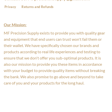
Privacy
Returns and Refunds
Our Mission:
MF Precision Supply exists to provide you with quality gear
and equipment that end users can trust won't fail them or
their wallet. We have specifically chosen our brands and
products according to real life experiences and testing to
ensure that we don't offer you sub-optimal products. It is
also our mission to provide you these items in accordance
with your budget to provide quality items without breaking
the bank. We also promise to go above and beyond to take
care of you and your products for the long haul.