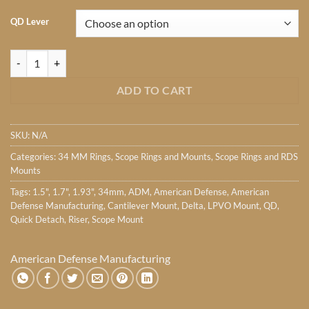
QD Lever
American Defense Manufacturing RECON 34mm Series quantity
ADD TO CART
SKU:
N/A
Categories:
34 MM Rings
,
Scope Rings and Mounts
,
Scope Rings and RDS
Mounts
Tags:
1.5"
,
1.7"
,
1.93"
,
34mm
,
ADM
,
American Defense
,
American
Defense Manufacturing
,
Cantilever Mount
,
Delta
,
LPVO Mount
,
QD
,
Quick Detach
,
Riser
,
Scope Mount
American Defense Manufacturing