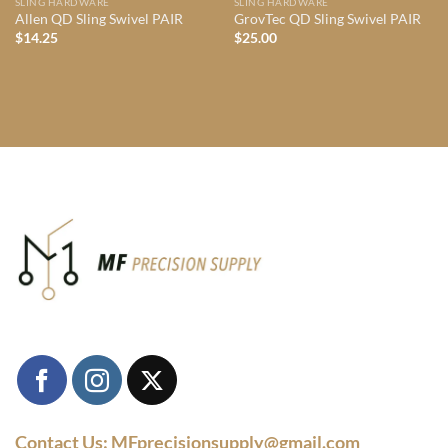
SLING HARDWARE
SLING HARDWARE
Allen QD Sling Swivel PAIR
GrovTec QD Sling Swivel PAIR
$
14.25
$
25.00
Contact Us: MFprecisionsupply@gmail.com