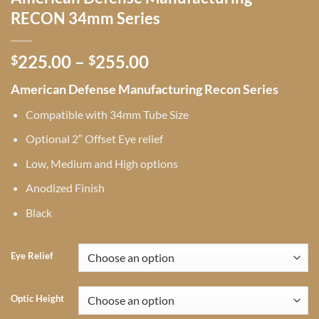
RECON 34mm Series
Price
225.00
–
255.00
$
$
range:
American Defense Manufacturing Recon Series
$225.00
through
Compatible with 34mm Tube Size
$255.00
Optional 2″ Offset Eye relief
Low, Medium and High options
Anodized Finish
Black
Eye Relief
Optic Height