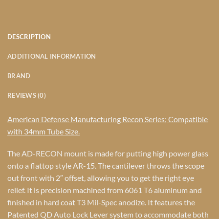
DESCRIPTION
ADDITIONAL INFORMATION
BRAND
REVIEWS (0)
American Defense Manufacturing Recon Series; Compatible
with 34mm Tube Size.
The AD-RECON mount is made for putting high power glass
onto a flattop style AR-15. The cantilever throws the scope
out front with 2″ offset, allowing you to get the right eye
relief. It is precision machined from 6061 T6 aluminum and
finished in hard coat T3 Mil-Spec anodize. It features the
Patented QD Auto Lock Lever system to accommodate both